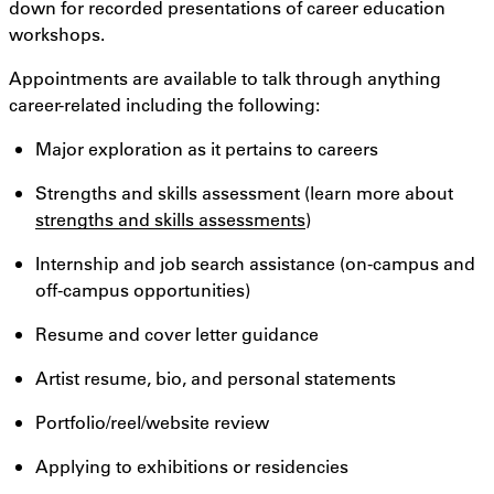
down for recorded presentations of career education
workshops.
Appointments are available to talk through anything
career-related including the following:
Major exploration as it pertains to careers
Strengths and skills assessment (learn more about
strengths and skills assessments
)
Internship and job search assistance (on-campus and
off-campus opportunities)
Resume and cover letter guidance
Artist resume, bio, and personal statements
Portfolio/reel/website review
Applying to exhibitions or residencies