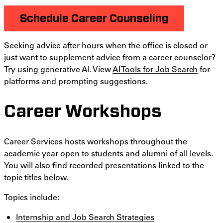
Schedule Career Counseling
Seeking advice after hours when the office is closed or
just want to supplement advice from a career counselor?
Try using generative AI. View
AI Tools for Job Search
for
platforms and prompting suggestions.
Career Workshops
Career Services hosts workshops throughout the
academic year open to students and alumni of all levels.
You will also find recorded presentations linked to the
topic titles below.
Topics include:
Internship and Job Search Strategies