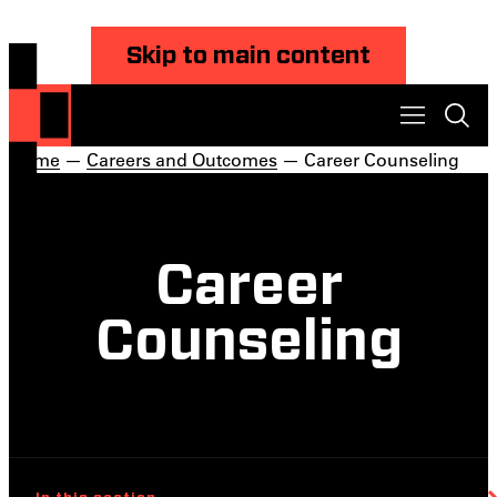
Skip to main content
Home
—
Careers and Outcomes
— Career Counseling
Career
Counseling