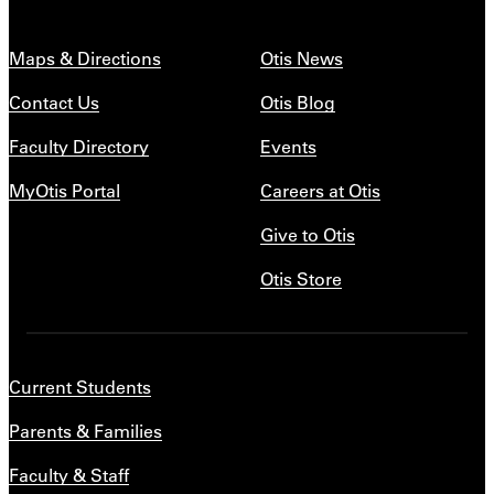
Maps & Directions
Otis News
Contact Us
Otis Blog
Faculty Directory
Events
MyOtis Portal
Careers at Otis
Give to Otis
Otis Store
Current Students
Parents & Families
Faculty & Staff