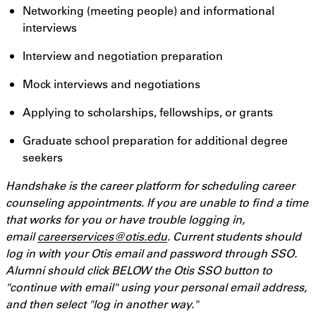
Networking (meeting people) and informational
interviews
Interview and negotiation preparation
Mock interviews and negotiations
Applying to scholarships, fellowships, or grants
Graduate school preparation for additional degree
seekers
Handshake is the career platform for scheduling career
counseling appointments. If you are unable to find a time
that works for you or have trouble logging in,
email
careerservices@otis.edu
. Current students should
log in with your Otis email and password through SSO.
Alumni should click BELOW the Otis SSO button to
"continue with email" using your personal email address,
and then select "log in another way."