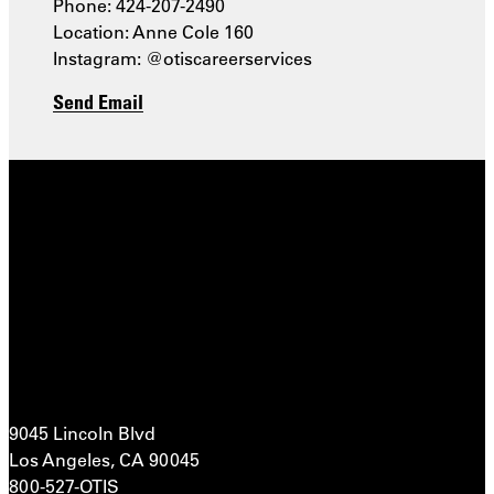
Phone: 424-207-2490
Location: Anne Cole 160
Instagram: @otiscareerservices
Send Email
9045 Lincoln Blvd
Los Angeles, CA 90045
800-527-OTIS