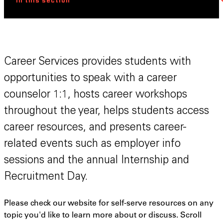
In this section
Career Services provides students with
opportunities to speak with a career
counselor 1:1, hosts career workshops
throughout the year, helps students access
career resources, and presents career-
related events such as employer info
sessions and the annual Internship and
Recruitment Day.
Please check our website for self-serve resources on any
topic you'd like to learn more about or discuss. Scroll