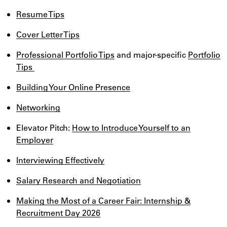
Resume Tips
Cover Letter Tips
Professional Portfolio Tips
and major-specific
Portfolio
Tips
Building Your Online Presence
Networking
Elevator Pitch:
How to Introduce Yourself to an
Employer
Interviewing Effectively
Salary Research and Negotiation
Making the Most of a Career Fair: Internship &
Recruitment Day 2026