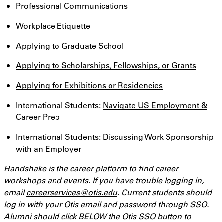
Professional Communications
Workplace Etiquette
Applying to Graduate School
Applying to Scholarships, Fellowships, or Grants
Applying for Exhibitions or Residencies
International Students:
Navigate US Employment &
Career Prep
International Students:
Discussing Work Sponsorship
with an Employer
Handshake is the career platform to find career
workshops and events. If you have trouble logging in,
email
careerservices@otis.edu
. Current students should
log in with your Otis email and password through SSO.
Alumni should click BELOW the Otis SSO button to