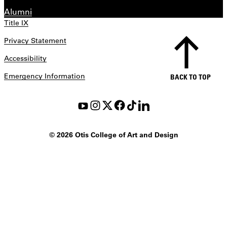
Alumni
Title IX
Privacy Statement
Accessibility
Emergency Information
BACK TO TOP
©
2026 Otis College of Art and Design