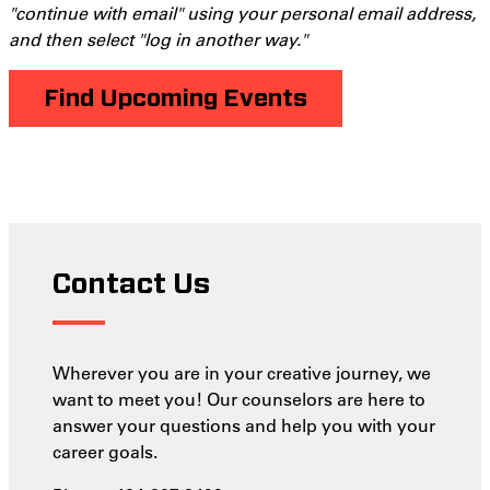
"continue with email" using your personal email address,
and then select "log in another way."
Find Upcoming Events
Contact Us
Wherever you are in your creative journey, we
want to meet you! Our counselors are here to
answer your questions and help you with your
career goals.