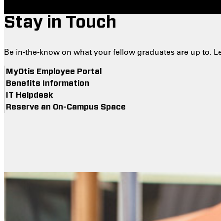
Stay in Touch
Be in-the-know on what your fellow graduates are up to. L
MyOtis Employee Portal
Benefits Information
IT Helpdesk
Reserve an On-Campus Space