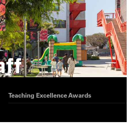
aff
Teaching Excellence Awards