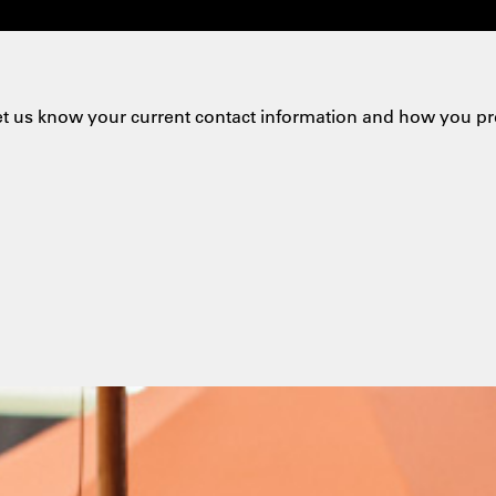
et us know your current contact information and how you pr