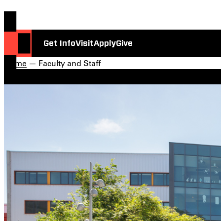
Get Info
Visit
Apply
Give
Home
— Faculty and Staff