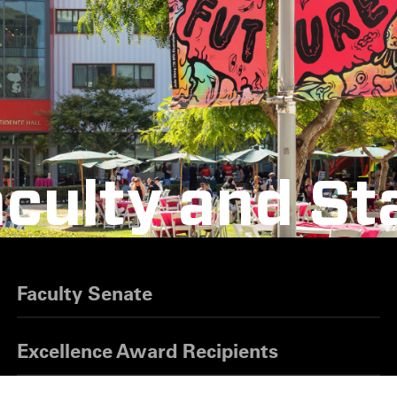
culty and St
Faculty Senate
Excellence Award Recipients