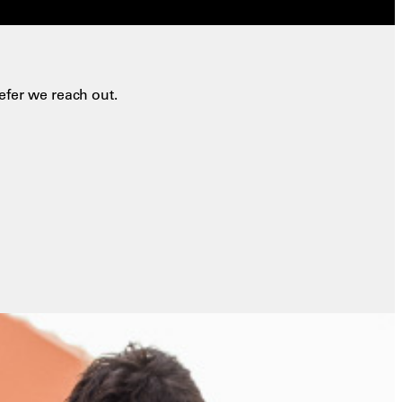
efer we reach out.