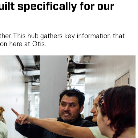
lt specifically for our
ther. This hub gathers key information that
on here at Otis.