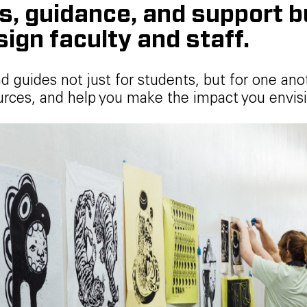
 guidance, and support bui
sign faculty and staff.
nd guides not just for students, but for one ano
rces, and help you make the impact you envisi