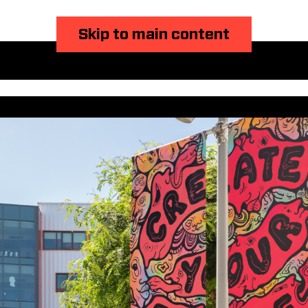
Skip to main content