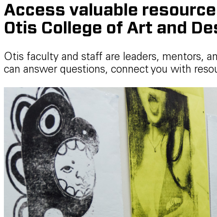
Access valuable resources,
Otis College of Art and De
Otis faculty and staff are leaders, mentors, a
can answer questions, connect you with resou