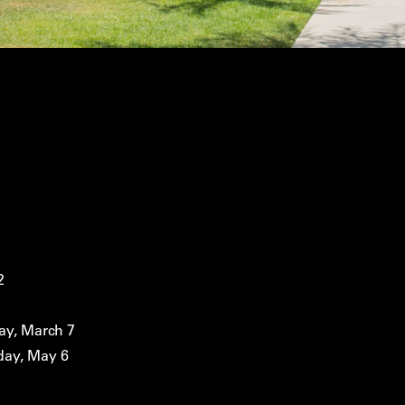
2
ay, March 7
day, May 6