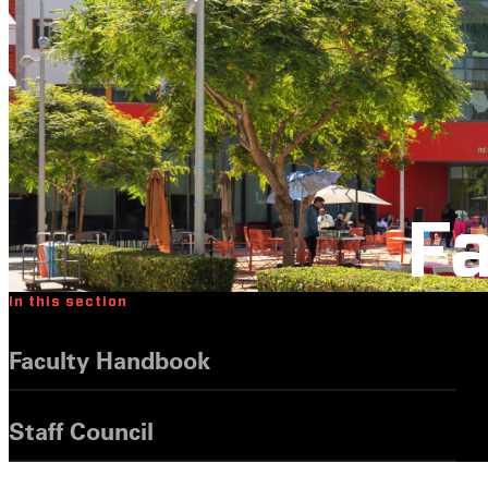
Fa
In this section
Faculty Handbook
Staff Council