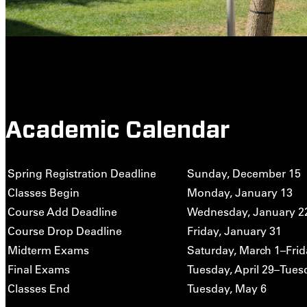
Academic Calendar
Spring Registration Deadline
Sunday, December 15
Classes Begin
Monday, January 13
Course Add Deadline
Wednesday, January 2
Course Drop Deadline
Friday, January 31
Midterm Exams
Saturday, March 1–Frid
Final Exams
Tuesday, April 29–Tues
Classes End
Tuesday, May 6