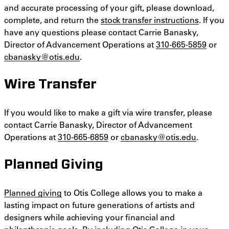
and accurate processing of your gift, please download,
complete, and return the
stock transfer instructions
. If you
have any questions please contact Carrie Banasky,
Director of Advancement Operations at
310-665-5859
or
cbanasky@otis.edu
.
Wire Transfer
If you would like to make a gift via wire transfer, please
contact Carrie Banasky, Director of Advancement
Operations at
310-665-6859
or
cbanasky@otis.edu
.
Planned Giving
Planned giving
to Otis College allows you to make a
lasting impact on future generations of artists and
designers while achieving your financial and