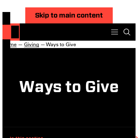
Skip to main content
Home
—
Giving
— Ways to Give
Ways to Give