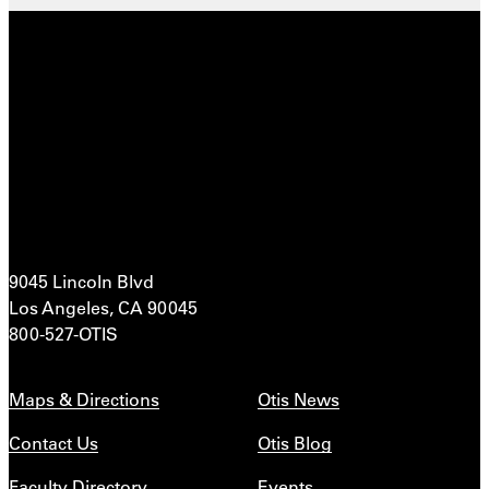
9045 Lincoln Blvd
Los Angeles, CA 90045
800-527-OTIS
Maps & Directions
Otis News
Contact Us
Otis Blog
Faculty Directory
Events