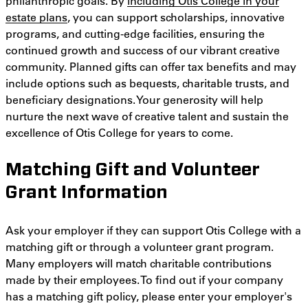
philanthropic goals. By
including Otis College in your
estate plans
, you can support scholarships, innovative
programs, and cutting-edge facilities, ensuring the
continued growth and success of our vibrant creative
community. Planned gifts can offer tax benefits and may
include options such as bequests, charitable trusts, and
beneficiary designations. Your generosity will help
nurture the next wave of creative talent and sustain the
excellence of Otis College for years to come.
Matching Gift and Volunteer
Grant Information
Ask your employer if they can support Otis College with a
matching gift or through a volunteer grant program.
Many employers will match charitable contributions
made by their employees. To find out if your company
has a matching gift policy, please enter your employer's