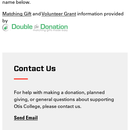
name below.
Matching Gift
and
Volunteer Grant
information provided
by
Contact Us
For help with making a donation, planned
giving, or general questions about supporting
Otis College, please contact us.
Send Email