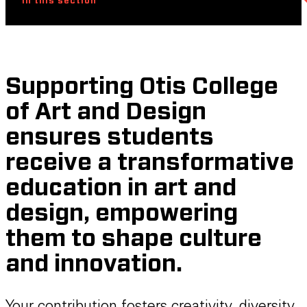
In this section
Supporting Otis College
of Art and Design
ensures students
receive a transformative
education in art and
design, empowering
them to shape culture
and innovation.