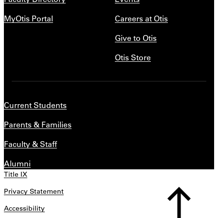
MyOtis Portal
Careers at Otis
Give to Otis
Otis Store
Current Students
Parents & Families
Faculty & Staff
Alumni
Title IX
Privacy Statement
Accessibility