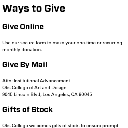
Ways to Give
Give Online
Use
our secure form
to make your one-time or recurring
monthly donation.
Give By Mail
Attn: Institutional Advancement
Otis College of Art and Design
9045 Lincoln Blvd,
Los Angeles, CA 90045
Gifts of Stock
Otis College welcomes gifts of stock. To ensure prompt