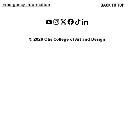
Emergency Information
BACK TO TOP
©
2026 Otis College of Art and Design