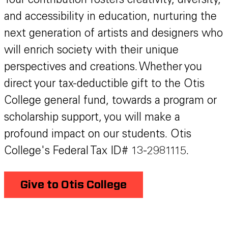
Your contribution fosters creativity, diversity,
and accessibility in education, nurturing the
next generation of artists and designers who
will enrich society with their unique
perspectives and creations. Whether you
direct your tax-deductible gift to the Otis
College general fund, towards a program or
scholarship support, you will make a
profound impact on our students. Otis
College's Federal Tax ID# 13-2981115.
Give to Otis College