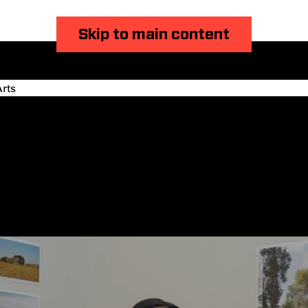
Skip to main content
rts