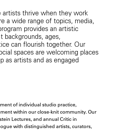
 artists thrive when they work
re a wide range of topics, media,
rogram provides an artistic
nt backgrounds, ages,
ice can flourish together. Our
 social spaces are welcoming places
 as artists and as engaged
s
nt of individual studio practice,
gement within our close-knit community. Our
tein Lectures, and annual Critic in
ue with distinguished artists, curators,