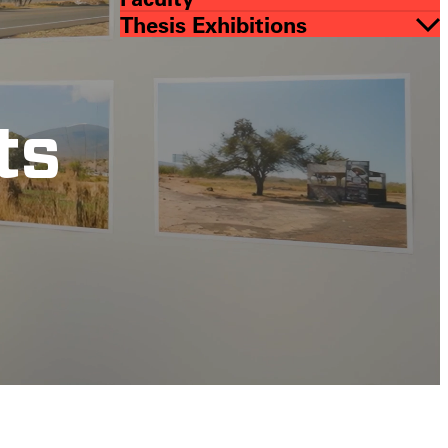
Thesis Exhibitions
ts