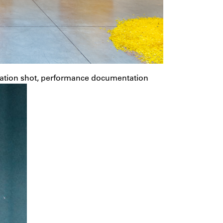
lation shot, performance documentation