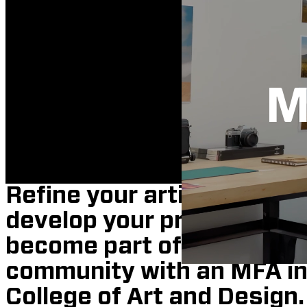
M
Refine your artistic vision,
develop your professional
become part of the divers
community with an MFA in 
College of Art and Design.