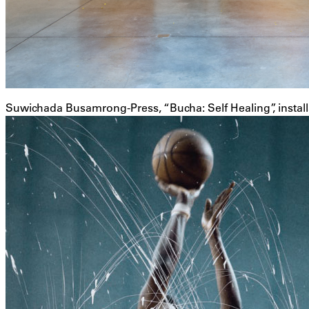
Suwichada Busamrong-Press, “Bucha: Self Healing”, instal