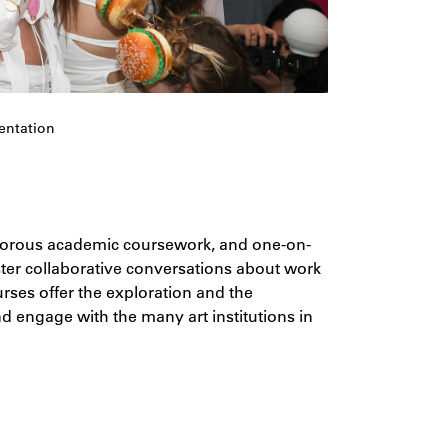
entation
igorous academic coursework, and one-on-
oster collaborative conversations about work
urses offer the exploration and the
d engage with the many art institutions in