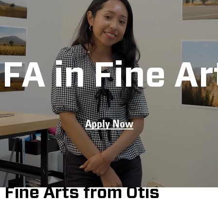
FA in Fine Ar
Apply Now
 think critically,
 practice and
e Los Angeles arts
Fine Arts from Otis