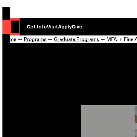
Get Info
Visit
Apply
Give
Home
—
Programs
—
Graduate Programs
— MFA in Fine A