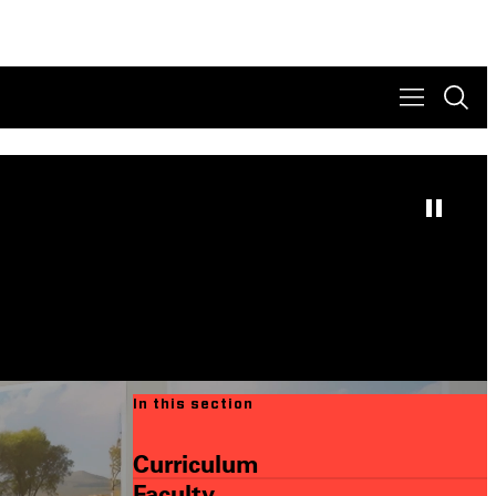
In this section
Curriculum
Faculty