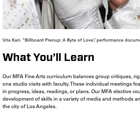
Vita Kari, “Billboard Prenup: A Byte of Love”, performance docum
What You’ll Learn
Our MFA Fine Arts curriculum balances group critiques, r
one studio visits with faculty. These individual meetings f
in progress, ideas, readings, or plans. Our MFA elective co
development of skills in a variety of media and methods an
the city of Los Angeles.