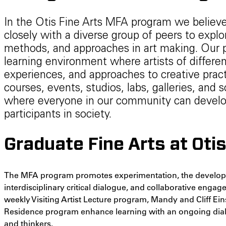
In the Otis Fine Arts MFA program we believe
closely with a diverse group of peers to explo
methods, and approaches in art making. Our p
learning environment where artists of differe
experiences, and approaches to creative pract
courses, events, studios, labs, galleries, and
where everyone in our community can develop
participants in society.
Graduate Fine Arts at Oti
The MFA program promotes experimentation, the developme
interdisciplinary critical dialogue, and collaborative enga
weekly Visiting Artist Lecture program, Mandy and Cliff Eins
Residence program enhance learning with an ongoing dialog
and thinkers.