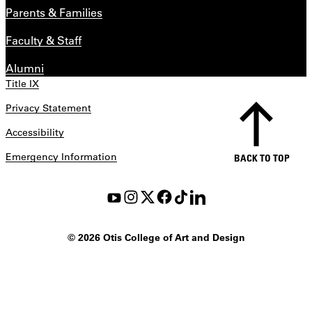
Parents & Families
Faculty & Staff
Alumni
Title IX
Privacy Statement
Accessibility
Emergency Information
BACK TO TOP
©
2026 Otis College of Art and Design