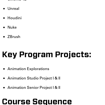
Unreal
Houdini
Nuke
ZBrush
Key Program Projects:
Animation Explorations
Animation Studio Project I & II
Animation Senior Project I & II
Course Sequence