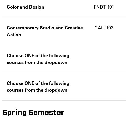
Color and Design
FNDT 101
Contemporary Studio and Creative
CAIL 102
Action
Choose ONE of the following
courses from the dropdown
Choose ONE of the following
courses from the dropdown
Spring Semester