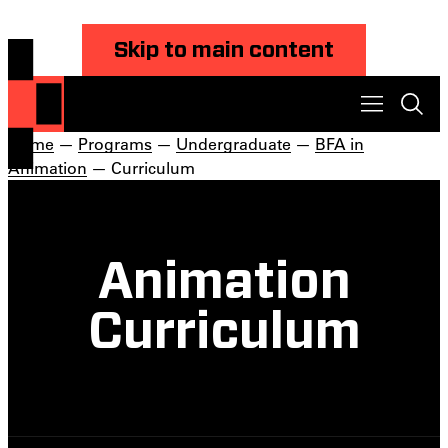
Skip to main content
Home
—
Programs
—
Undergraduate
—
BFA in
Animation
— Curriculum
Animation
Curriculum