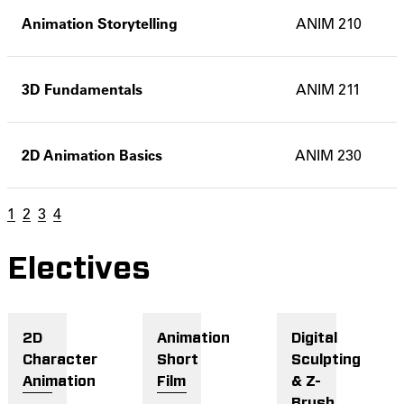
Animation Storytelling
ANIM 210
3D Fundamentals
ANIM 211
2D Animation Basics
ANIM 230
1
2
3
4
Electives
2D
Animation
Digital
Character
Short
Sculpting
Animation
Film
& Z-
Brush