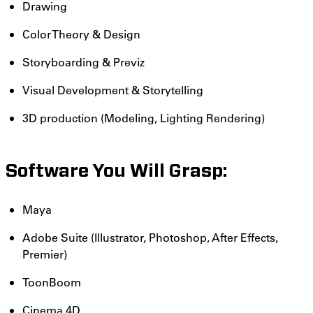
Drawing
Color Theory & Design
Storyboarding & Previz
Visual Development & Storytelling
3D production (Modeling, Lighting Rendering)
Software You Will Grasp:
Maya
Adobe Suite (Illustrator, Photoshop, After Effects,
Premier)
ToonBoom
Cinema 4D