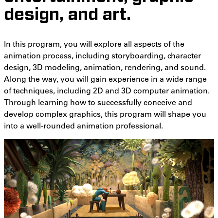
design, and art.
In this program, you will explore all aspects of the
animation process, including storyboarding, character
design, 3D modeling, animation, rendering, and sound.
Along the way, you will gain experience in a wide range
of techniques, including 2D and 3D computer animation.
Through learning how to successfully conceive and
develop complex graphics, this program will shape you
into a well-rounded animation professional.