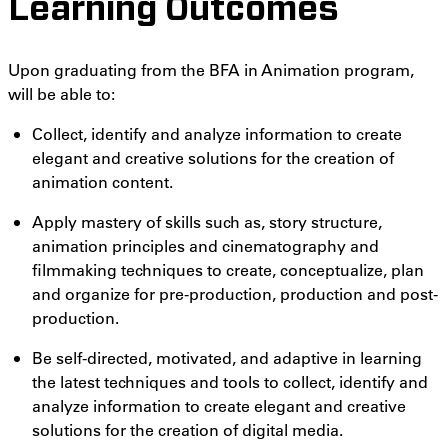
Learning Outcomes
Upon graduating from the BFA in Animation program,
will be able to:
Collect, identify and analyze information to create
elegant and creative solutions for the creation of
animation content.
Apply mastery of skills such as, story structure,
animation principles and cinematography and
filmmaking techniques to create, conceptualize, plan
and organize for pre-production, production and post-
production.
Be self-directed, motivated, and adaptive in learning
the latest techniques and tools to collect, identify and
analyze information to create elegant and creative
solutions for the creation of digital media.