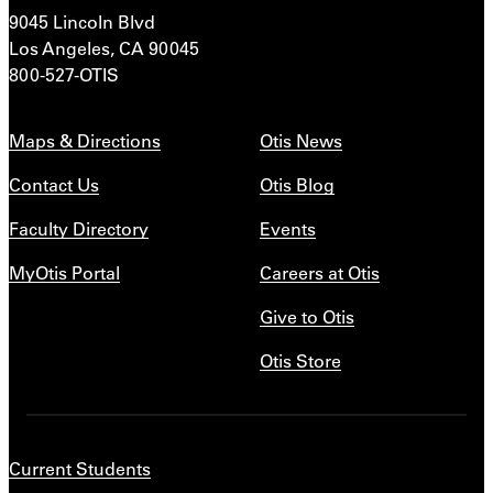
9045 Lincoln Blvd
Los Angeles, CA 90045
800-527-OTIS
Maps & Directions
Otis News
Contact Us
Otis Blog
Faculty Directory
Events
MyOtis Portal
Careers at Otis
Give to Otis
Otis Store
Current Students