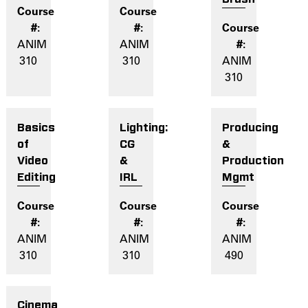
ANIM
ANIM
310
310
ANIM
310
Basics
Lighting:
Producing
of
CG
&
Video
&
Production
Editing
IRL
Mgmt
ANIM
ANIM
ANIM
310
310
490
Cinema