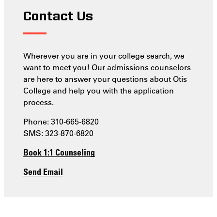
Contact Us
Wherever you are in your college search, we
want to meet you! Our admissions counselors
are here to answer your questions about Otis
College and help you with the application
process.
Phone: 310-665-6820
SMS: 323-870-6820
Book 1:1 Counseling
Send Email