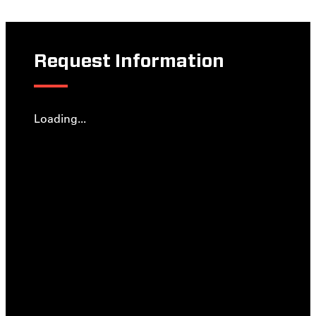
Request Information
Loading...