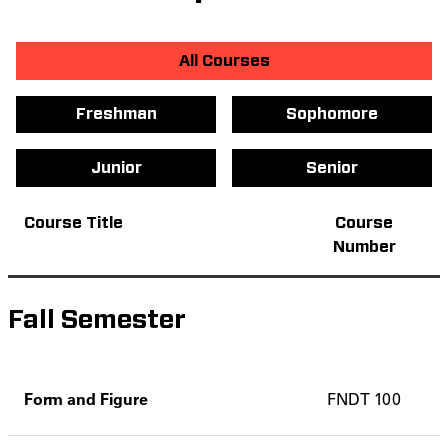
All Courses
Freshman
Sophomore
Junior
Senior
Course Title
Course
Number
Fall Semester
Form and Figure
FNDT 100