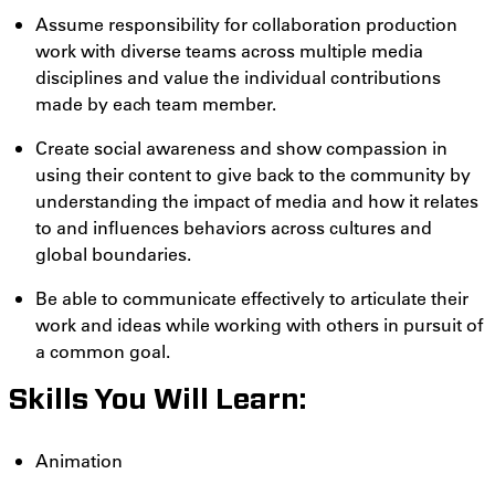
Assume responsibility for collaboration production
work with diverse teams across multiple media
disciplines and value the individual contributions
made by each team member.
Create social awareness and show compassion in
using their content to give back to the community by
understanding the impact of media and how it relates
to and influences behaviors across cultures and
global boundaries.
Be able to communicate effectively to articulate their
work and ideas while working with others in pursuit of
a common goal.
Skills You Will Learn:
Animation