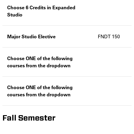
Choose 6 Credits in Expanded
Studio
Major Studio Elective
FNDT 150
Choose ONE of the following
courses from the dropdown
Choose ONE of the following
courses from the dropdown
Fall Semester