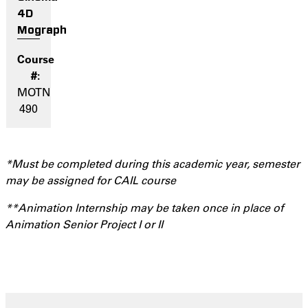
4D
Mograph
MOTN
490
*Must be completed during this academic year, semester
may be assigned for CAIL course
**Animation Internship may be taken once in place of
Animation Senior Project I or II