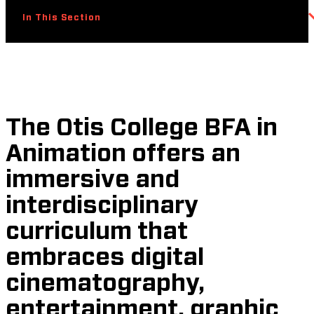
In This Section
The Otis College BFA in
Animation offers an
immersive and
interdisciplinary
curriculum that
embraces digital
cinematography,
entertainment, graphic