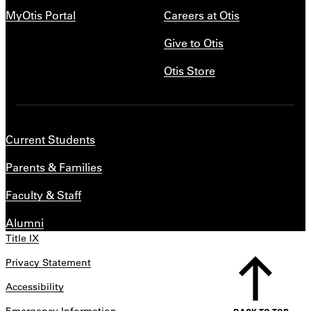
MyOtis Portal
Careers at Otis
Give to Otis
Otis Store
Current Students
Parents & Families
Faculty & Staff
Alumni
Title IX
Privacy Statement
Accessibility
Emergency Information