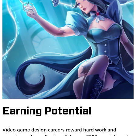
Earning Potential
Video game design careers reward hard work and