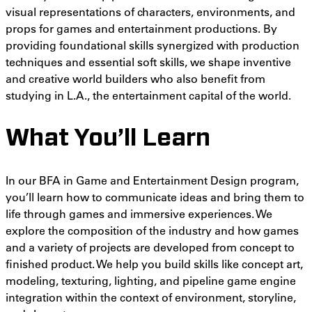
visual representations of characters, environments, and
props for games and entertainment productions.
By
providing
foundational skills synergized with production
techniques and essential soft skills, we shape inventive
and creative world builders who also benefit from
studying in L.A., the entertainment capital of the world.
What You’ll Learn
In our BFA in Game and Entertainment Design program,
you’ll learn how to communicate ideas and bring them to
life through games and immersive experiences. We
explore the composition of the industry and how games
and a variety of projects are developed from concept to
finished product. We help you build skills like
concept art,
modeling, texturing, lighting, and pipeline game engine
integration within the context of
environment, storyline,