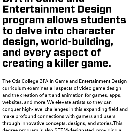
Entertainment Design
program allows students
to delve into character
design, world-building,
and every aspect of
creating a killer game.
The Otis College BFA in Game and Entertainment Design
curriculum examines all aspects of video game design
and the creation of art and animation for games, apps,
websites, and more. We elevate artists so they can
conquer high-level challenges in this expanding field and
make profound connections with gamers and users
through innovative concepts, designs, and stories. This
degree program is also STEM-designated, providing a