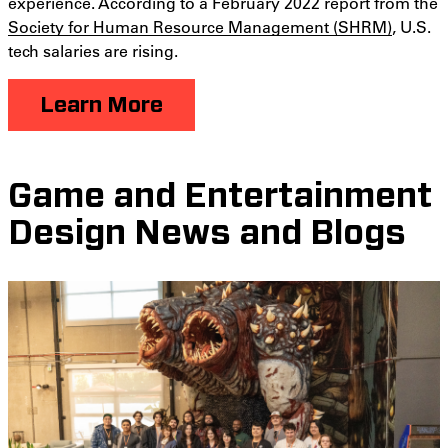
experience. According to a February 2022 report from the
Society for Human Resource Management (SHRM)
, U.S.
tech salaries are rising.
Learn More
Game and Entertainment
Design News and Blogs