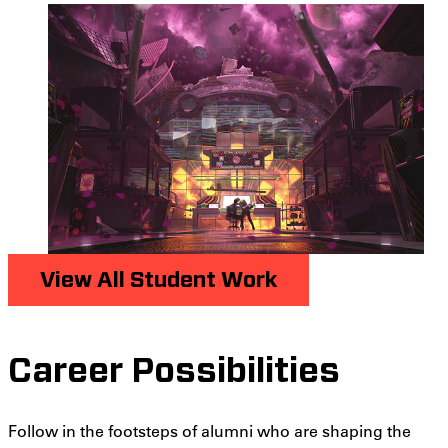
View All Student Work
Career Possibilities
Follow in the footsteps of alumni who are shaping the