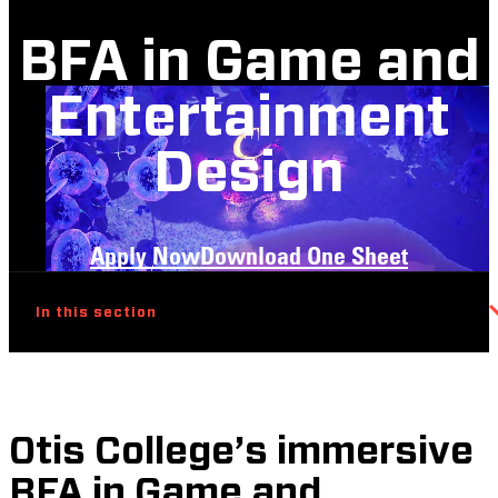
BFA in Game and
Entertainment
Design
Apply Now
Download One Sheet
In this section
Otis College’s immersive
BFA in Game and