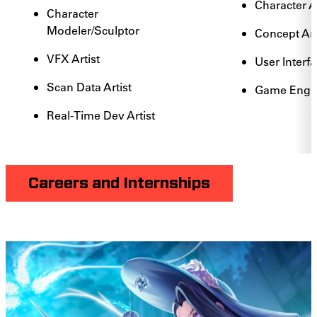
Character 
Character
Modeler/Sculptor
Concept Art
VFX Artist
User Interfa
Scan Data Artist
Game Engin
Real-Time Dev Artist
Careers and Internships