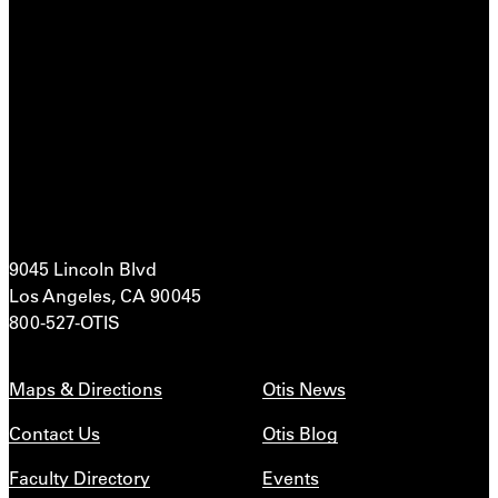
9045 Lincoln Blvd
Los Angeles, CA 90045
800-527-OTIS
Maps & Directions
Otis News
Contact Us
Otis Blog
Faculty Directory
Events