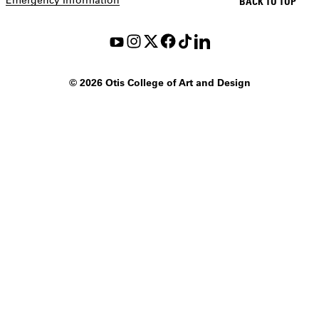
BACK TO TOP
©
2026 Otis College of Art and Design