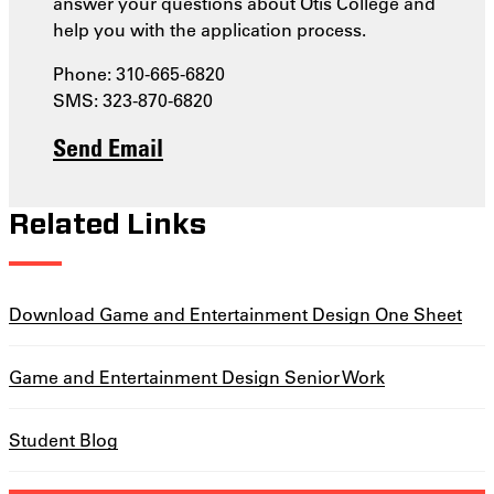
answer your questions about Otis College and
help you with the application process.
Phone: 310-665-6820
SMS: 323-870-6820
Send Email
Related Links
Download Game and Entertainment Design One Sheet
Game and Entertainment Design Senior Work
Student Blog