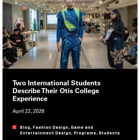
Two International Students
Describe Their Otis College
Experience
April 22, 2026
Blog
,
Fashion Design
,
Game and
Entertainment Design
,
Programs
,
Students