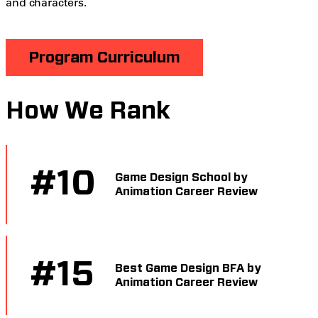
and characters.
Program Curriculum
How We Rank
#
10
Game Design School by
Animation Career Review
#
15
Best Game Design BFA by
Animation Career Review