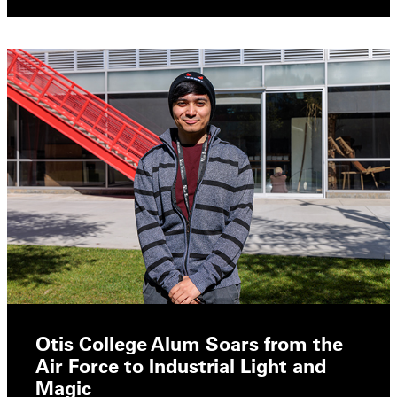
Otis College Alum Soars from the
Air Force to Industrial Light and
Magic