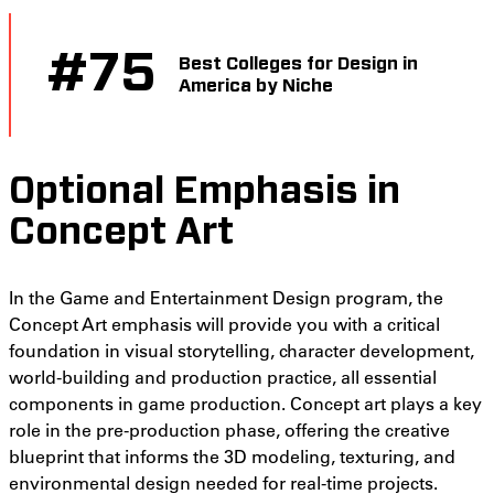
#
75
Best Colleges for Design in
America by Niche
Optional Emphasis in
Concept Art
In the Game and Entertainment Design program, the
Concept Art emphasis will provide you with a critical
foundation in visual storytelling, character development,
world-building and production practice, all essential
components in game production. Concept art plays a key
role in the pre-production phase, offering the creative
blueprint that informs the 3D modeling, texturing, and
environmental design needed for real-time projects.