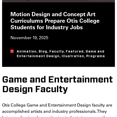
Motion Design and Concept Art
Curriculums Prepare Otis College
Students for Industry Jobs
November 19, 2025
Animation
,
Blog
,
Faculty
,
Featured
,
Game and
Entertainment Design
,
Illustration
,
Programs
Game and Entertainment
Design Faculty
Otis College Game and Entertainment Design faculty are
accomplished artists and industry professionals. They