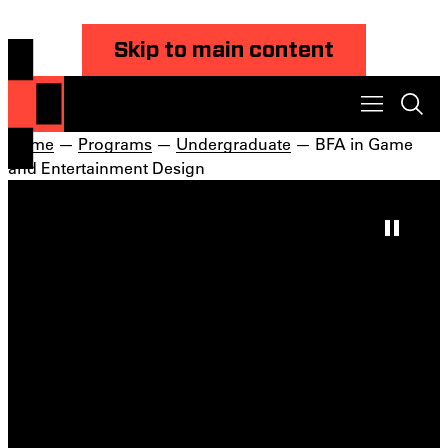
Skip to main content
Home
—
Programs
—
Undergraduate
— BFA in Game
and Entertainment Design