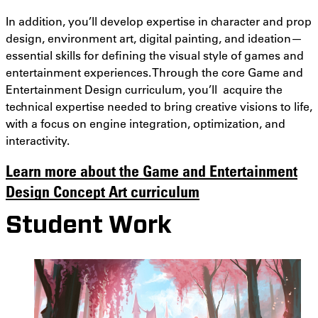
In addition, you’ll develop expertise in character and prop
design, environment art, digital painting, and ideation—
essential skills for defining the visual style of games and
entertainment experiences. Through the core Game and
Entertainment Design curriculum, you’ll acquire the
technical expertise needed to bring creative visions to life,
with a focus on engine integration, optimization, and
interactivity.
Learn more about the Game and Entertainment
Design Concept Art curriculum
Student Work