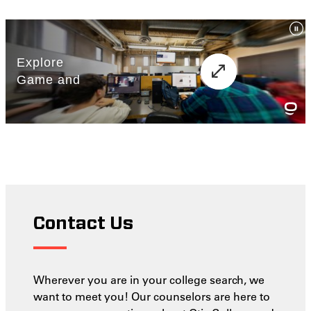
Contact Us
Wherever you are in your college search, we
want to meet you! Our counselors are here to