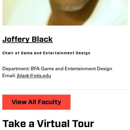
Joffery Black
Chair of Game and Entertainment Design
Department: BFA Game and Entertainment Design
Email:
jblack@otis.edu
View All Faculty
Take a Virtual Tour