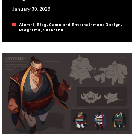
January 30, 2026
Alumni
,
Blog
,
Game and Entertainment Design
,
Programs
,
Veterans