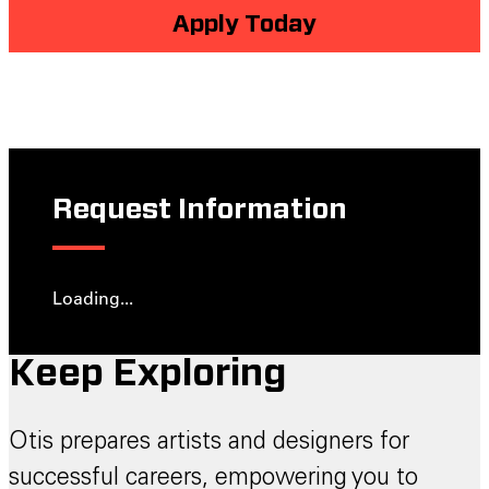
Apply Today
Request Information
Loading...
Keep Exploring
Otis prepares artists and designers for
successful careers, empowering you to