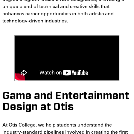
unique blend of technical and creative skills that
enhances career opportunities in both artistic and
technology-driven industries.
Game and Entertainment
Design at Otis
At Otis College, we help students understand the
industry-standard pipelines involved in creating the first