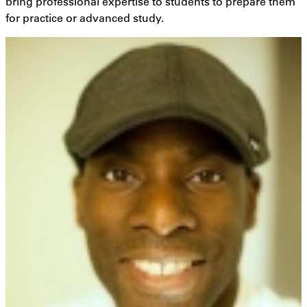
bring professional expertise to students to prepare them
for practice or advanced study.