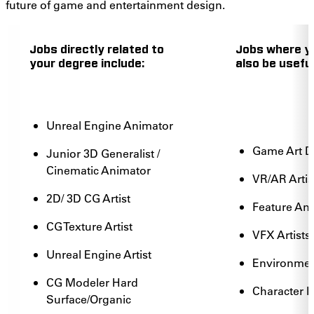
future of game and entertainment design.
Jobs directly related to
Jobs where y
your degree include:
also be useful
Unreal Engine Animator
Game Art 
Junior 3D Generalist /
Cinematic Animator
VR/AR Artis
2D/ 3D CG Artist
Feature An
CG Texture Artist
VFX Artists
Unreal Engine Artist
Environment
CG Modeler Hard
Character 
Surface/Organic