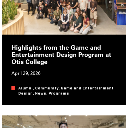
Highlights from the Game and
Entertainment Design Program at
Otis College
April 29, 2026
Alumni
,
Community
,
Game and Entertainment
Design
,
News
,
Programs