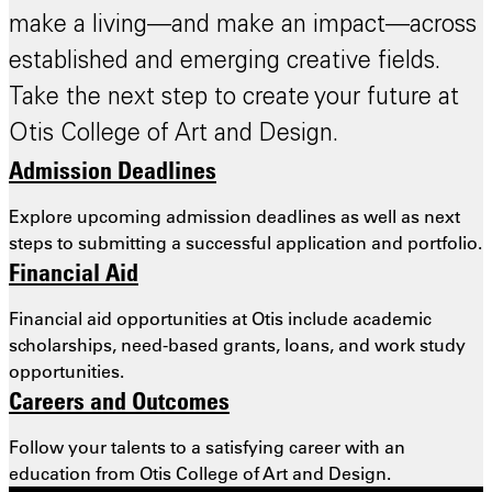
make a living—and make an impact—across
established and emerging creative fields.
Take the next step to create your future at
Otis College of Art and Design.
Admission Deadlines
Explore upcoming admission deadlines as well as next
steps to submitting a successful application and portfolio.
Financial Aid
Financial aid opportunities at Otis include academic
scholarships, need-based grants, loans, and work study
opportunities.
Careers and Outcomes
Follow your talents to a satisfying career with an
education from Otis College of Art and Design.