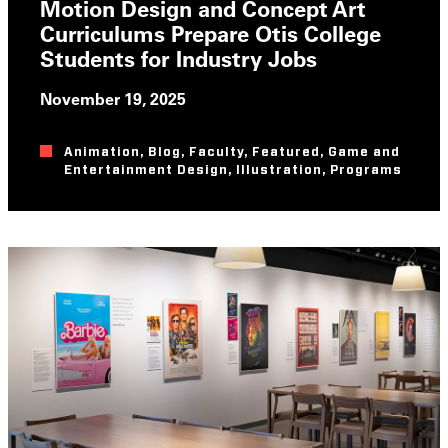
Motion Design and Concept Art
Curriculums Prepare Otis College
Students for Industry Jobs
November 19, 2025
Animation
,
Blog
,
Faculty
,
Featured
,
Game and
Entertainment Design
,
Illustration
,
Programs