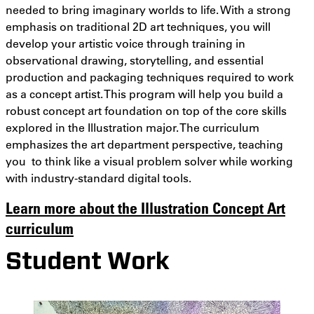
needed to bring imaginary worlds to life. With a strong
emphasis on traditional 2D art techniques, you will
develop your artistic voice through training in
observational drawing, storytelling, and essential
production and packaging techniques required to work
as a concept artist. This program will help you build a
robust concept art foundation on top of the core skills
explored in the Illustration major. The curriculum
emphasizes the art department perspective, teaching
you to think like a visual problem solver while working
with industry-standard digital tools.
Learn more about the Illustration Concept Art
curriculum
Student Work