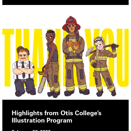
Highlights from Otis College’s
Illustration Program