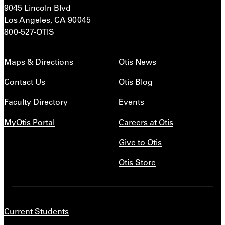
9045 Lincoln Blvd
Los Angeles, CA 90045
800-527-OTIS
Maps & Directions
Otis News
Contact Us
Otis Blog
Faculty Directory
Events
MyOtis Portal
Careers at Otis
Give to Otis
Otis Store
Current Students