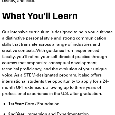
Disney, and Nike.
What You’ll Learn
Our intensive curriculum is designed to help you cultivate
a distinctive personal style and strong communication
skills that translate across a range of industries and
creative contexts. With guidance from experienced
faculty, you'll refine your self-directed practice through
courses that emphasize conceptual development,
technical proficiency, and the evolution of your unique
voice. As a STEM-designated program, it also offers
international students the opportunity to apply for a 24-
month OPT extension, allowing up to three years of
professional experience in the U.S. after graduation.
1st Year:
Core / Foundation
2nd Year:
Immersion and Experimentation