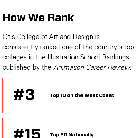
How We Rank
Otis College of Art and Design is
consistently ranked one of the country's top
colleges in the Illustration School Rankings
published by the
Animation Career Review
.
#
3
Top 10 on the West Coast
#
15
Top 50 Nationally