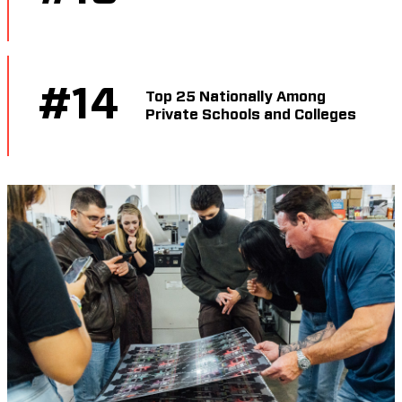
#
14
Top 25 Nationally Among
Private Schools and Colleges