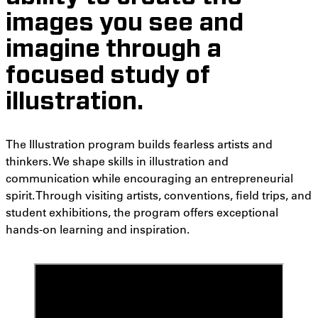
images you see and
imagine through a
focused study of
illustration.
The Illustration program builds fearless artists and
thinkers. We shape skills in illustration and
communication while encouraging an entrepreneurial
spirit. Through visiting artists, conventions, field trips, and
student exhibitions, the program offers exceptional
hands-on learning and inspiration.