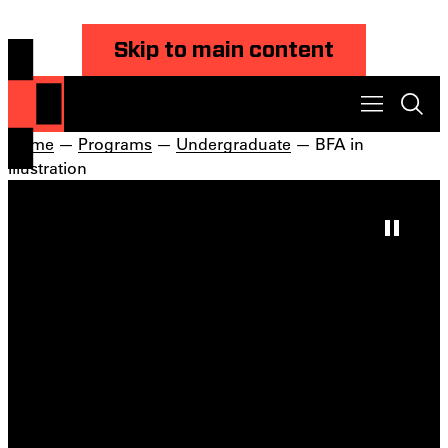
Skip to main content
Home
—
Programs
—
Undergraduate
— BFA in
Illustration