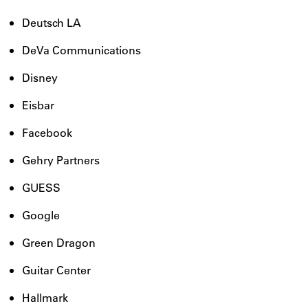
Deutsch LA
DeVa Communications
Disney
Eisbar
Facebook
Gehry Partners
GUESS
Google
Green Dragon
Guitar Center
Hallmark