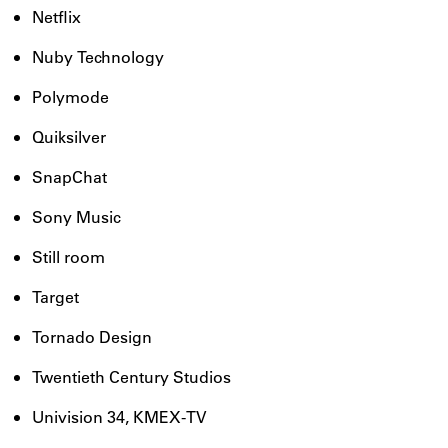
Netflix
Nuby Technology
Polymode
Quiksilver
SnapChat
Sony Music
Still room
Target
Tornado Design
Twentieth Century Studios
Univision 34, KMEX-TV