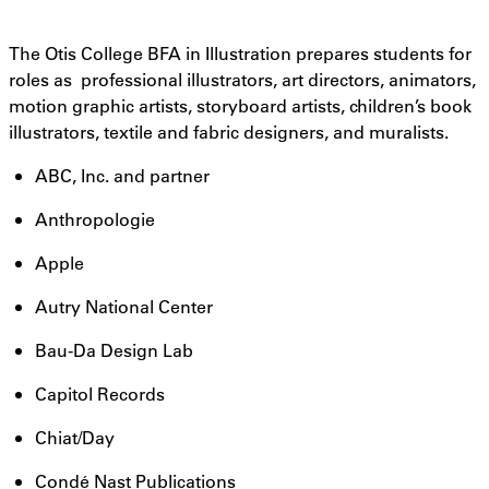
The Otis College BFA in Illustration prepares students for
roles as professional illustrators, art directors, animators,
motion graphic artists, storyboard artists, children’s book
illustrators, textile and fabric designers, and muralists.
ABC, Inc. and partner
Anthropologie
Apple
Autry National Center
Bau-Da Design Lab
Capitol Records
Chiat/Day
Condé Nast Publications