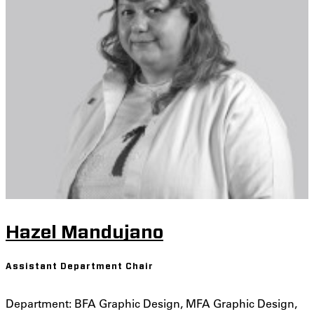
Hazel Mandujano
Assistant Department Chair
Department: BFA Graphic Design, MFA Graphic Design,