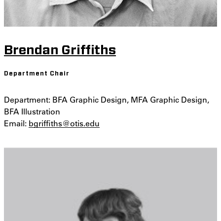
Brendan Griffiths
Department Chair
Department: BFA Graphic Design, MFA Graphic Design,
BFA Illustration
Email:
bgriffiths@otis.edu