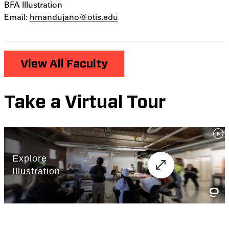
BFA Illustration
Email:
hmandujano@otis.edu
View All Faculty
Take a Virtual Tour