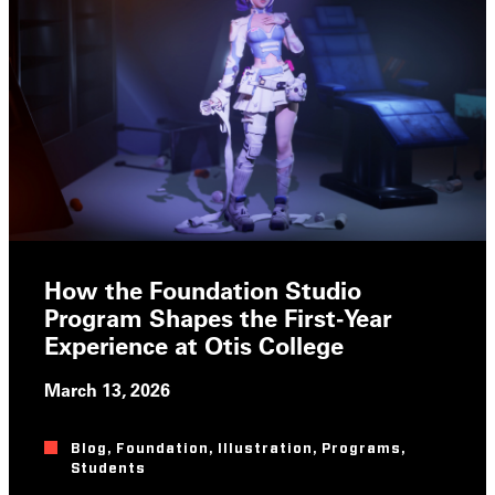
How the Foundation Studio
Program Shapes the First-Year
Experience at Otis College
March 13, 2026
Blog
,
Foundation
,
Illustration
,
Programs
,
Students