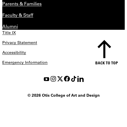
Parents & Families
Faculty & Staff
Alumni
Title IX
Privacy Statement
Accessibility
Emergency Information
BACK TO TOP
©
2026 Otis College of Art and Design