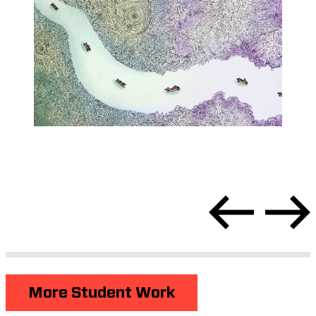
More Student Work