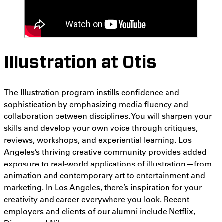
Illustration at Otis
The Illustration program instills confidence and
sophistication by emphasizing media fluency and
collaboration between disciplines. You will sharpen your
skills and develop your own voice through critiques,
reviews, workshops, and experiential learning. Los
Angeles’s thriving creative community provides added
exposure to real-world applications of illustration
—from
animation and contemporary art to
entertainment and
marketing. In Los Angeles, there’s inspiration for your
creativity and career everywhere you look. Recent
employers and clients of our alumni include Netflix,