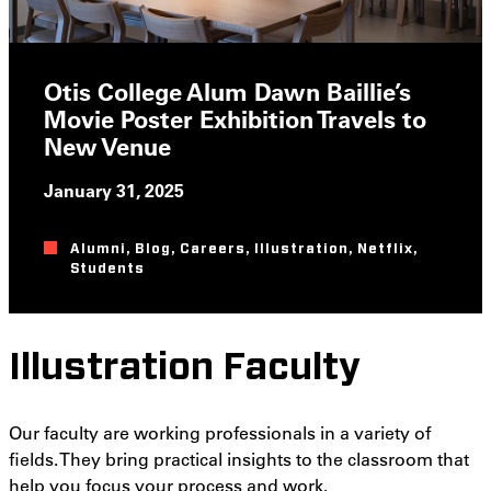
Otis College Alum Dawn Baillie’s
Movie Poster Exhibition Travels to
New Venue
January 31, 2025
Alumni
,
Blog
,
Careers
,
Illustration
,
Netflix
,
Students
Illustration Faculty
Our faculty are working professionals in a variety of
fields. They bring practical insights to the classroom that
help you focus your process and work.