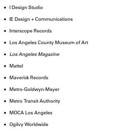
I Design Studio
IE Design + Communications
Interscope Records
Los Angeles County Museum of Art
Los Angeles Magazine
Mattel
Maverick Records
Metro-Goldwyn-Mayer
Metro Transit Authority
MOCA Los Angeles
Ogilvy Worldwide