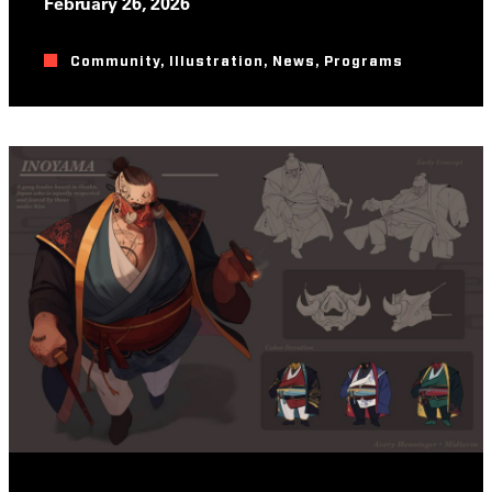
February 26, 2026
Community
,
Illustration
,
News
,
Programs