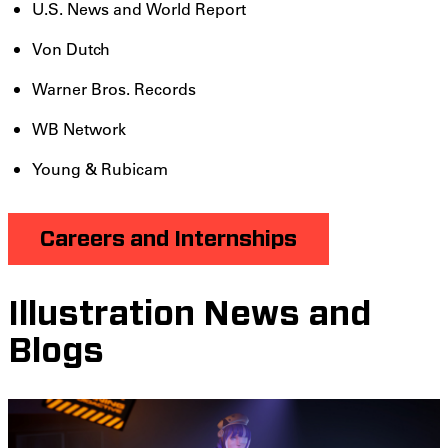
U.S. News and World Report
Von Dutch
Warner Bros. Records
WB Network
Young & Rubicam
Careers and Internships
Illustration News and
Blogs