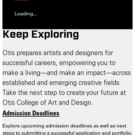
Loading...
Keep Exploring
Otis prepares artists and designers for
successful careers, empowering you to
make a living—and make an impact—across
established and emerging creative fields.
Take the next step to create your future at
Otis College of Art and Design.
Admission Deadlines
Explore upcoming admission deadlines as well as next
steps to submitting a successful application and portfolio.