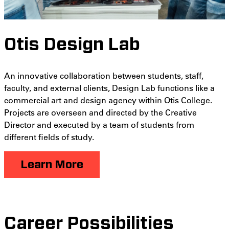
Otis Design Lab
An innovative collaboration between students, staff,
faculty, and external clients, Design Lab functions like a
commercial art and design agency within Otis College.
Projects are overseen and directed by the Creative
Director and executed by a team of students from
different fields of study.
Learn More
Career Possibilities