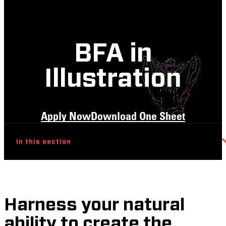
BFA in
Illustration
Apply Now
Download One Sheet
In this section
Harness your natural
ability to create the