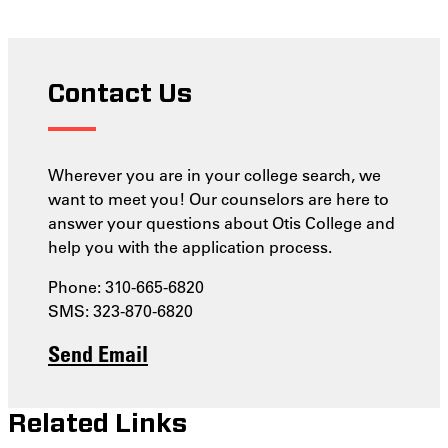
Contact Us
Wherever you are in your college search, we
want to meet you! Our counselors are here to
answer your questions about Otis College and
help you with the application process.
Phone: 310-665-6820
SMS: 323-870-6820
Send Email
Related Links