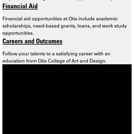
Financial Aid
Financial aid opportunities at Otis include academic
scholarships, need-based grants, loans, and work study
opportunities.
Careers and Outcomes
Follow your talents to a satisfying career with an
education from Otis College of Art and Design.