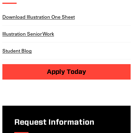
Download Illustration One Sheet
Illustration Senior Work
Student Blog
Apply Today
Request Information