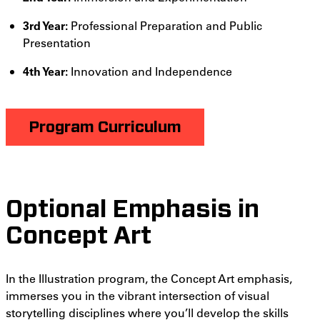
3rd Year:
Professional Preparation and Public
Presentation
4th Year:
Innovation and Independence
Program Curriculum
Optional Emphasis in
Concept Art
In the Illustration program, the Concept Art emphasis,
immerses you in the vibrant intersection of visual
storytelling disciplines where you’ll develop the skills