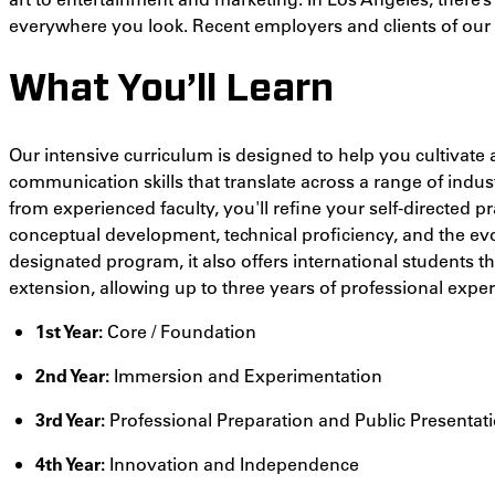
everywhere you look. Recent employers and clients of our a
What You’ll Learn
Our intensive curriculum is designed to help you cultivate 
communication skills that translate across a range of indus
from experienced faculty, you'll refine your self-directed 
conceptual development, technical proficiency, and the ev
designated program, it also offers international students 
extension, allowing up to three years of professional exper
1st Year:
Core / Foundation
2nd Year:
Immersion and Experimentation
3rd Year:
Professional Preparation and Public Presentat
4th Year:
Innovation and Independence