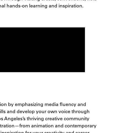
nal hands-on learning and inspiration.
cation by emphasizing media fluency and
kills and develop your own voice through
Los Angeles’s thriving creative community
tration
—from animation and contemporary
nspiration for your creativity and career