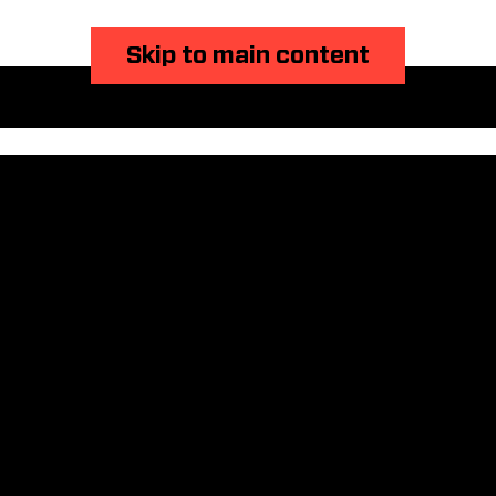
Skip to main content