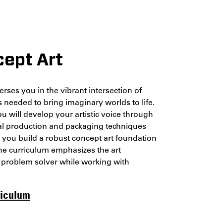
cept Art
rses you in the vibrant intersection of
ls needed to bring imaginary worlds to life.
u will develop your artistic voice through
tial production and packaging techniques
p you build a robust concept art foundation
 The curriculum emphasizes the art
l problem solver while working with
riculum