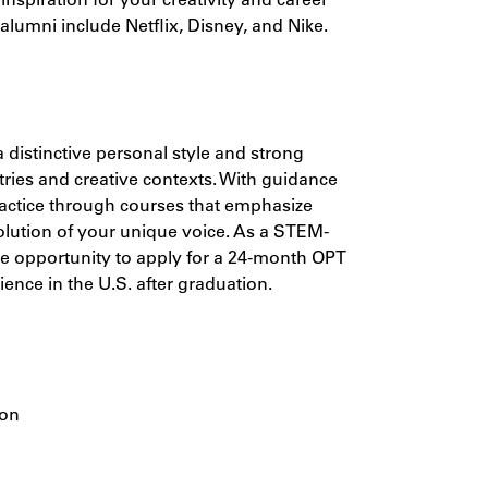
lumni include Netflix, Disney, and Nike.
a distinctive personal style and strong
tries and creative contexts. With guidance
practice through courses that emphasize
olution of your unique voice. As a STEM-
the opportunity to apply for a 24-month OPT
ience in the U.S. after graduation.
ion