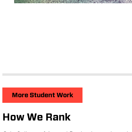
More Student Work
How We Rank