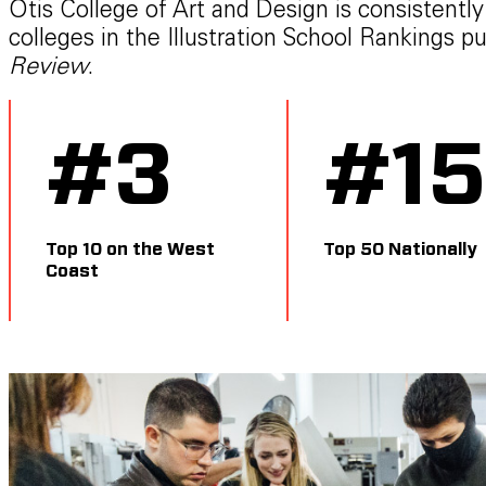
Otis College of Art and Design is consistentl
colleges in the Illustration School Rankings p
Review
.
#
3
#
1
Top 10 on the West
Top 50 Nationally
Coast