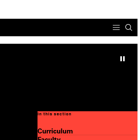
In this section
Curriculum
Faculty