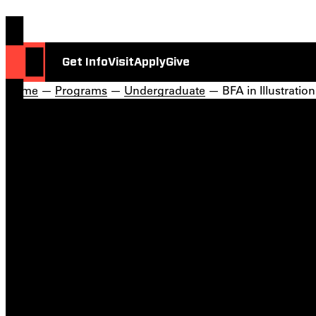
Get Info
Visit
Apply
Give
Home
—
Programs
—
Undergraduate
— BFA in Illustration