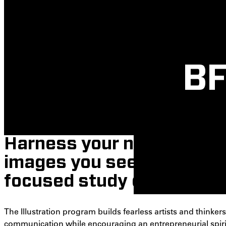
BF
Harness your natural abili
images you see and imagi
focused study of illustrat
The Illustration program builds fearless artists and thinkers.
communication while encouraging an entrepreneurial spirit. 