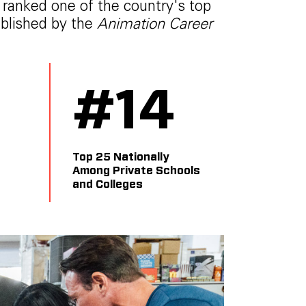
y ranked one of the country's top
ublished by the
Animation Career
5
#
14
Top 25 Nationally
Among Private Schools
and Colleges