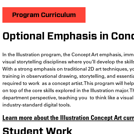
Program Curriculum
Optional Emphasis in Con
In the Illustration program, the Concept Art emphasis, imme
visual storytelling disciplines where you’ll develop the skil
With a strong emphasis on traditional 2D art techniques, yo
training in observational drawing, storytelling, and essen
required to work as a concept artist. This program will hel
on top of the core skills explored in the Illustration major.
department perspective, teaching you to think like a visua
industry-standard digital tools.
Learn more about the Illustration Concept Art cur
Student Work