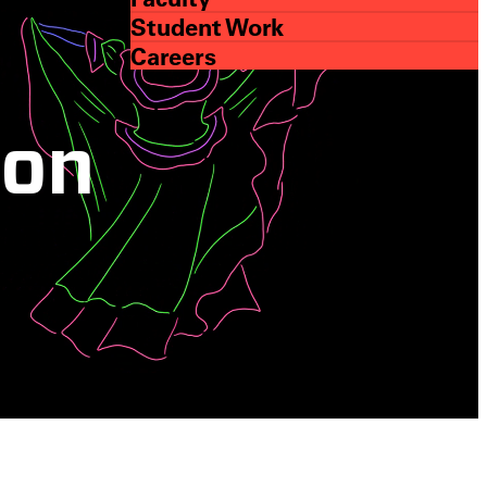
Student Work
Careers
ion