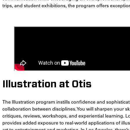
trips, and student exhibitions, the program offers exceptio
Illustration at Otis
The Illustration program instills confidence and sophisti
collaboration between disciplines. You will sharpen your s
critiques, reviews, workshops, and experiential learning. 
provides added exposure to real-world applications of illus
art to
entertainment and marketing. In Los Angeles, there’s i