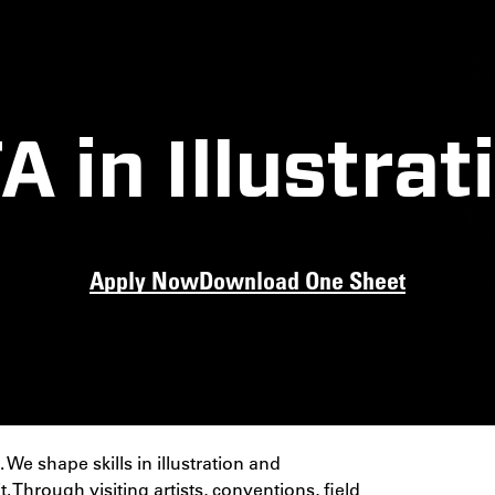
A in Illustrat
Apply Now
Download One Sheet
ty to create the
ne through a
ion.
 We shape skills in illustration and
Through visiting artists, conventions, field