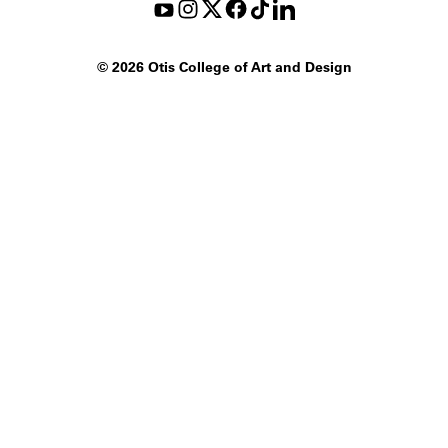
©
2026 Otis College of Art and Design