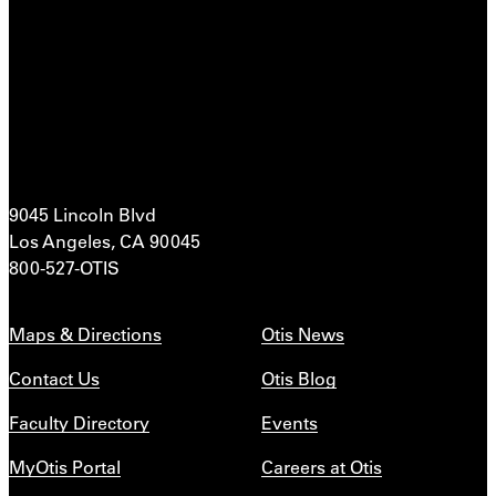
9045 Lincoln Blvd
Los Angeles, CA 90045
800-527-OTIS
Maps & Directions
Otis News
Contact Us
Otis Blog
Faculty Directory
Events
MyOtis Portal
Careers at Otis