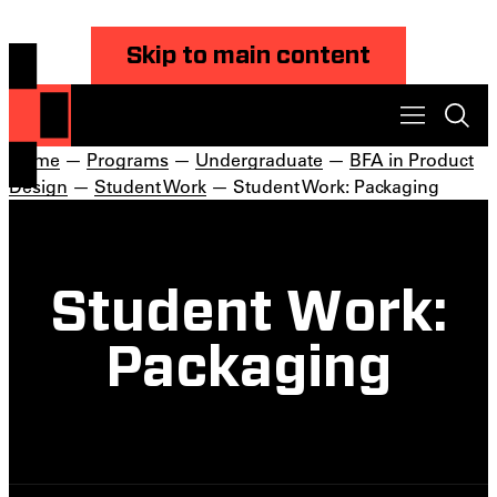
Skip to main content
Home
—
Programs
—
Undergraduate
—
BFA in Product
Design
—
Student Work
— Student Work: Packaging
Student Work:
Packaging