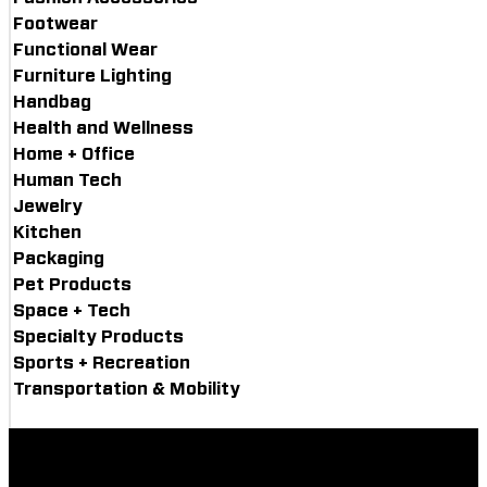
Footwear
Functional Wear
Furniture Lighting
Handbag
Health and Wellness
Home + Office
Human Tech
Jewelry
Kitchen
Packaging
Pet Products
Space + Tech
Specialty Products
Sports + Recreation
Transportation & Mobility