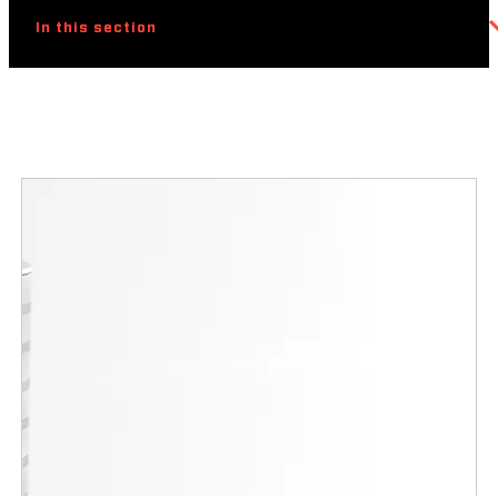
In this section