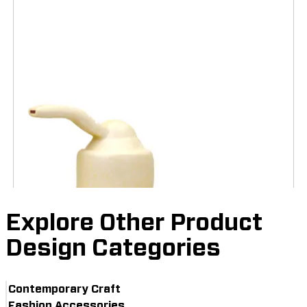
Explore Other Product
Design Categories
Contemporary Craft
Fashion Accessories