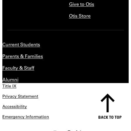
Give to Otis
Otis Store
Current Students
Parents & Families
Faculty & Staff
Alumni
Title IX
Privacy Statement
Accessibility
Emergency Information
BACK TO TOP