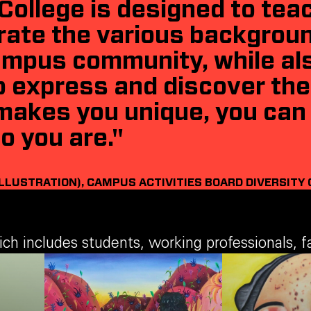
College is designed to tea
rate the various backgrou
campus community, while als
 express and discover thei
makes you unique, you can 
o you are."
ILLUSTRATION), CAMPUS ACTIVITIES BOARD DIVERSITY 
 includes students, working professionals, fac