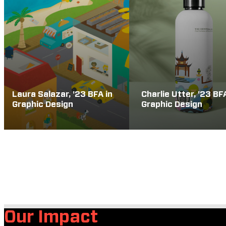
Laura Salazar, '23 BFA in
Charlie Utter, '23 BF
Graphic Design
Graphic Design
Our Impact