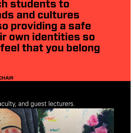
ch students to
nds and cultures
o providing a safe
r own identities so
feel that you belong
CHAIR
ulty, and guest lecturers.