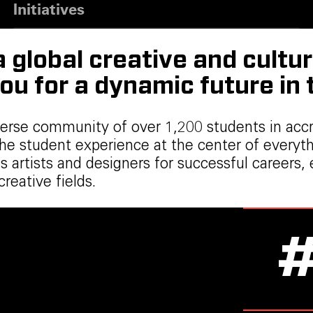
Initiatives
global creative and cultur
ou for a dynamic future in
verse community of over 1,200 students in acc
the student experience at the center of every
ares artists and designers for successful care
eative fields.