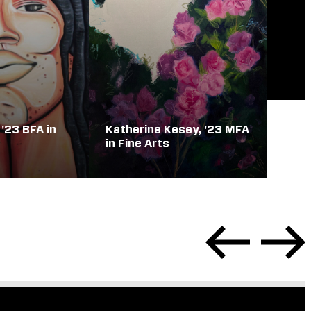
 '23 BFA in
Katherine Kesey, '23 MFA
in Fine Arts