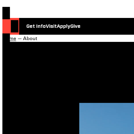
Get Info
Visit
Apply
Give
Home
— About