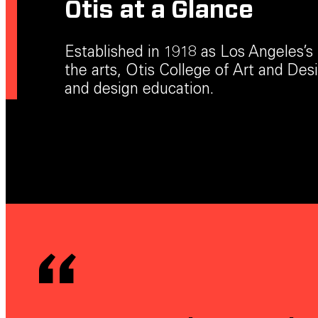
Otis at a Glance
Established in 1918 as Los Angeles’s f
the arts, Otis College of Art and Desig
and design education.