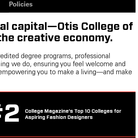
Policies
al capital—Otis College of
 the creative economy.
redited degree programs, professional
thing we do, ensuring you feel welcome and
ers, empowering you to make a living—and make
#
2
College Magazine’s Top 10 Colleges for
Aspiring Fashion Designers