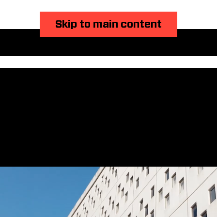
Skip to main content