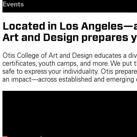
Events
Located in Los Angeles—a 
Art and Design prepares y
Otis College of Art and Design educates a di
certificates, youth camps, and more. We put 
safe to express your individuality. Otis prep
an impact—across established and emerging cr