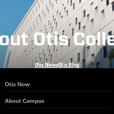
out Otis Coll
Otis News
Otis Blog
Otis Now
About Campus