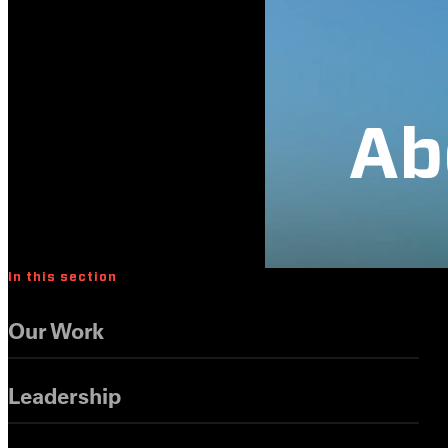
Ab
In this section
Our Work
Leadership