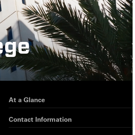
ege
At a Glance
Contact Information