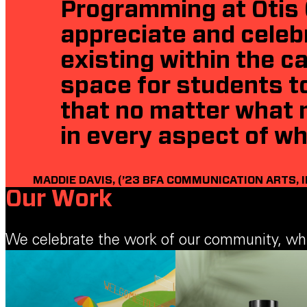
Programming at Otis 
appreciate and celeb
existing within the 
space for students to
that no matter what 
in every aspect of wh
MADDIE DAVIS, (’23 BFA COMMUNICATION ARTS, 
Our Work
We celebrate the work of our community, which