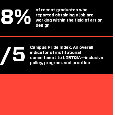
88
%
of recent graduates who
reported obtaining a job are
working within the field of art or
design
4
/5
Campus Pride Index. An overall
indicator of institutional
commitment to LGBTQIA+-inclusive
policy, program, and practice