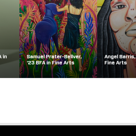
A in
Samuel Prater-Bellver,
Angel Barris,
'23 BFA in Fine Arts
Fine Arts