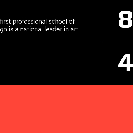
irst professional school of
n is a national leader in art