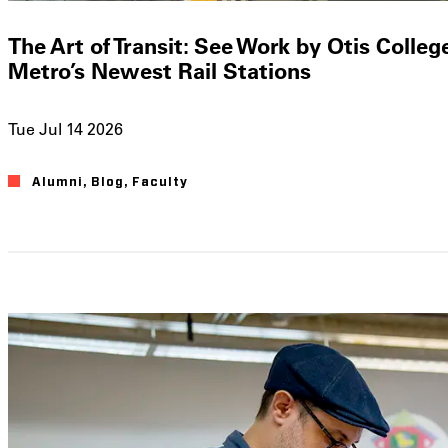
The Art of Transit: See Work by Otis Colleg
Metro’s Newest Rail Stations
Tue Jul 14 2026
Alumni
Blog
Faculty