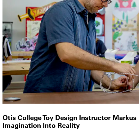
Otis College Toy Design Instructor Markus
Imagination Into Reality