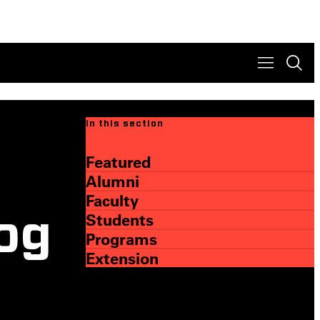
In this section
Featured
Alumni
Faculty
Students
log
Programs
Extension