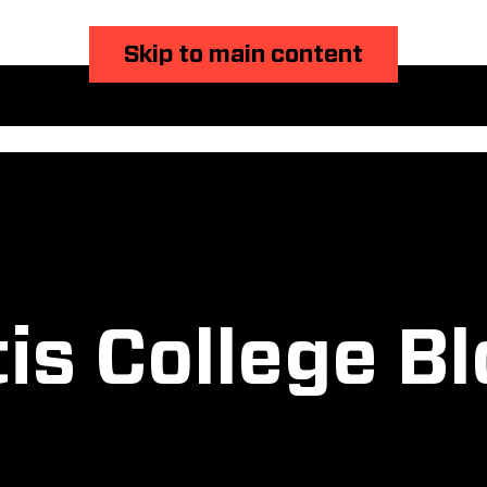
Skip to main content
is College B