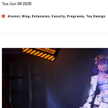
Tue Jun 09 2026
Alumni
Blog
Extension
Faculty
Programs
Toy Design