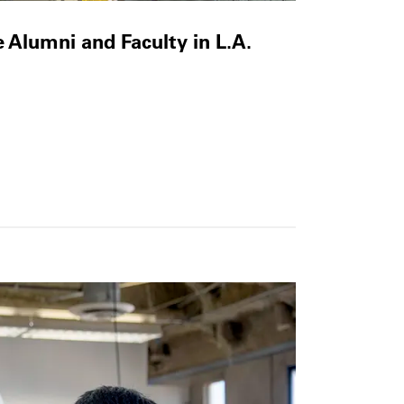
e Alumni and Faculty in L.A.