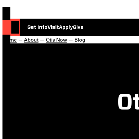
Get Info
Visit
Apply
Give
Home
—
About
—
Otis Now
— Blog
Ot