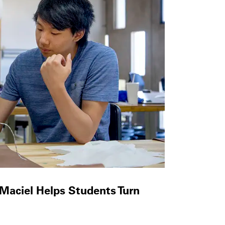
 Maciel Helps Students Turn