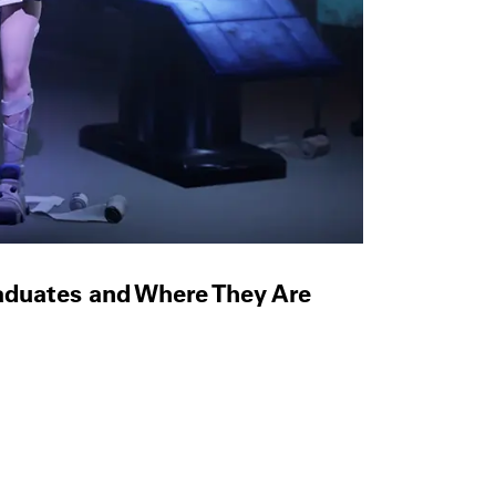
raduates and Where They Are