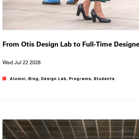
From Otis Design Lab to Full-Time Design
Wed Jul 22 2026
Alumni
Blog
Design Lab
Programs
Students