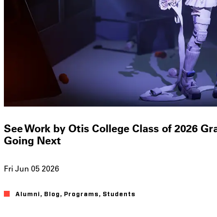
See Work by Otis College Class of 2026 G
Going Next
Fri Jun 05 2026
Alumni
Blog
Programs
Students