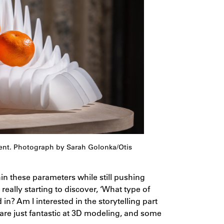
dent. Photograph by Sarah Golonka/Otis
in these parameters while still pushing
really starting to discover, ‘What type of
d in? Am I interested in the storytelling part
 are just fantastic at 3D modeling, and some