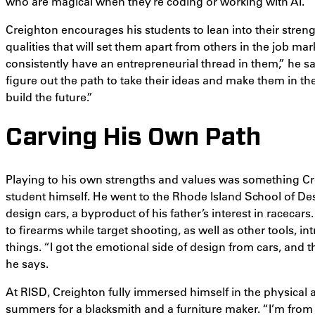
who are magical when they’re coding or working with AI.”
Creighton encourages his students to lean into their streng
qualities that will set them apart from others in the job m
consistently have an entrepreneurial thread in them,” he s
figure out the path to take their ideas and make them in the 
build the future.”
Carving His Own Path
Playing to his own strengths and values was something Cr
student himself. He went to the Rhode Island School of Des
design cars, a byproduct of his father’s interest in racecar
to firearms while target shooting, as well as other tools, 
things. “I got the emotional side of design from cars, and t
he says.
At RISD, Creighton fully immersed himself in the physical
summers for a blacksmith and a furniture maker. “I’m from