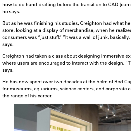
how to do hand-drafting before the transition to CAD [com
he says.
But as he was finishing his studies, Creighton had what he c
store, looking at a display of merchandise, when he realiz
consumers was “just stuff.” “It was a wall of junk, basically.
says.
Creighton had taken a class about designing immersive 
where users are encouraged to interact with the design. “Th
says.
He has now spent over two decades at the helm of
Red Ca
for museums, aquariums, science centers, and corporate cli
the range of his career.