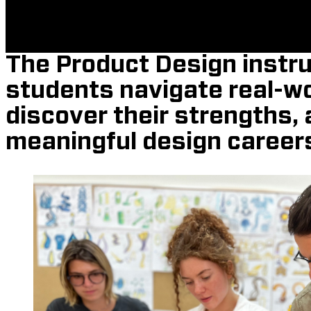
The Product Design instru
students navigate real-wo
discover their strengths, 
meaningful design career