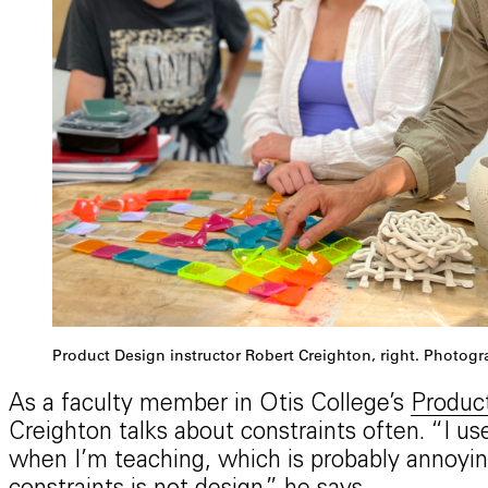
Product Design instructor Robert Creighton, right. Photog
As a faculty member in Otis College’s
Produc
Creighton talks about constraints often. “I u
when I’m teaching, which is probably annoyin