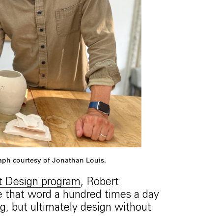
raph courtesy of Jonathan Louis.
t Design program
, Robert
se that word a hundred times a day
g, but ultimately design without