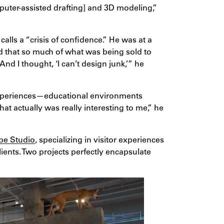
puter-assisted drafting] and 3D modeling,”
alls a “crisis of confidence.” He was at a
ed that so much of what was being sold to
 And I thought, ‘I can’t design junk,’” he
experiences—educational environments
at actually was really interesting to me,” he
pe Studio
, specializing in visitor experiences
ents. Two projects perfectly encapsulate