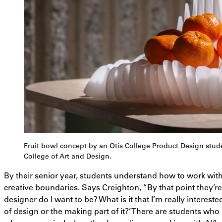
Fruit bowl concept by an Otis College Product Design stu
College of Art and Design.
By their senior year, students understand how to work with
creative boundaries. Says Creighton, “By that point they’re 
designer do I want to be? What is it that I’m really intereste
of design or the making part of it?’ There are students who