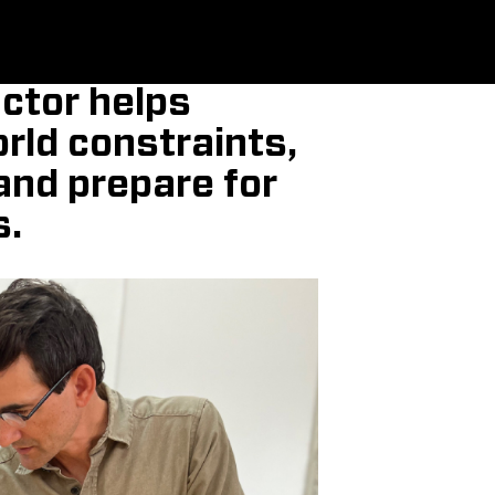
ctor helps
rld constraints,
and prepare for
s.