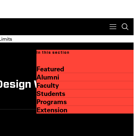
Limits
In this section
Featured
Alumni
Design Within, and
Faculty
Students
Programs
Extension