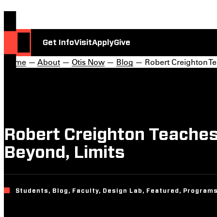
Get Info
Visit
Apply
Give
Home
—
About
—
Otis Now
—
Blog
— Robert Creighton Tea
Robert Creighton Teaches 
Beyond, Limits
Students, Blog, Faculty, Design Lab, Featured, Programs