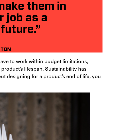
 make them in
r job as a
 future.”
HTON
ave to work within budget limitations,
product’s lifespan. Sustainability has
ut designing for a product’s end of life, you