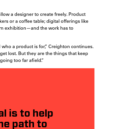
llow a designer to create freely. Product
 or a coffee table; digital offerings like
um exhibition—and the work has to
 who a product is for,” Creighton continues.
t lost. But they are the things that keep
oing too far afield.”
 is to help
he path to