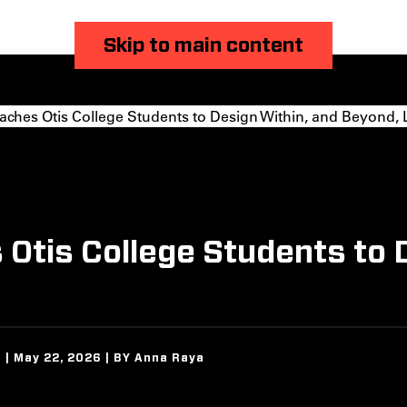
Skip to main content
ches Otis College Students to Design Within, and Beyond, 
Otis College Students to 
 | May 22, 2026 | BY Anna Raya