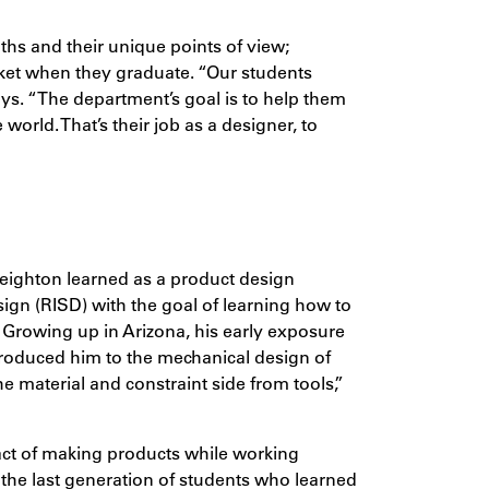
ths and their unique points of view;
arket when they graduate. “Our students
ays. “The department’s goal is to help them
world. That’s their job as a designer, to
eighton learned as a product design
ign (RISD) with the goal of learning how to
s. Growing up in Arizona, his early exposure
introduced him to the mechanical design of
he material and constraint side from tools,”
 act of making products while working
 the last generation of students who learned