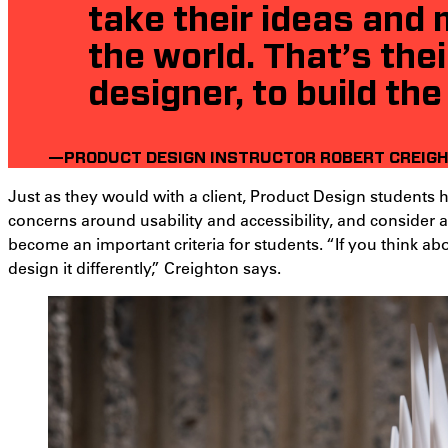
take their ideas and
the world. That’s thei
designer, to build the
—PRODUCT DESIGN INSTRUCTOR ROBERT CREIG
Just as they would with a client, Product Design students h
concerns around usability and accessibility, and consider a 
become an important criteria for students. “If you think abo
design it differently,” Creighton says.