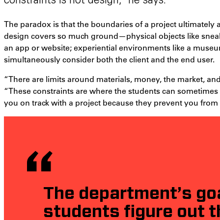
constraints is not design,” he says.
The paradox is that the boundaries of a project ultimately a
design covers so much ground—physical objects like sneakers
an app or website; experiential environments like a muse
simultaneously consider both the client and the end user.
“There are limits around materials, money, the market, and
“These constraints are where the students can sometimes ge
you on track with a project because they prevent you from g
The department’s goal
students figure out t