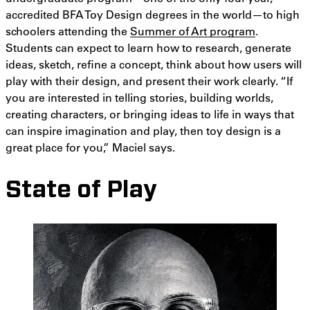
accredited BFA Toy Design degrees in the world—to high
schoolers attending the
Summer of Art program
.
Students can expect to learn how to research, generate
ideas, sketch, refine a concept, think about how users will
play with their design, and present their work clearly. “If
you are interested in telling stories, building worlds,
creating characters, or bringing ideas to life in ways that
can inspire imagination and play, then toy design is a
great place for you,” Maciel says.
State of Play