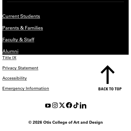
Current Students
Parents & Families
Faculty & Staff
Alumni
Title IX
Privacy Statement
Accessibility
Emergency Information
BACK TO TOP
©
2026 Otis College of Art and Design