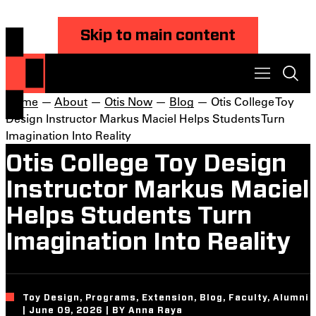
Skip to main content
Home
—
About
—
Otis Now
—
Blog
— Otis College Toy
Design Instructor Markus Maciel Helps Students Turn
Imagination Into Reality
Otis College Toy Design
Instructor Markus Maciel
Helps Students Turn
Imagination Into Reality
Toy Design, Programs, Extension, Blog, Faculty, Alumni
| June 09, 2026 | BY Anna Raya