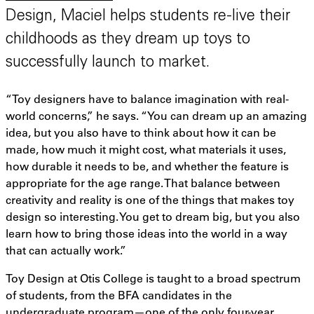
Design, Maciel helps students re-live their
childhoods as they dream up toys to
successfully launch to market.
“Toy designers have to balance imagination with real-
world concerns,” he says. “You can dream up an amazing
idea, but you also have to think about how it can be
made, how much it might cost, what materials it uses,
how durable it needs to be, and whether the feature is
appropriate for the age range. That balance between
creativity and reality is one of the things that makes toy
design so interesting. You get to dream big, but you also
learn how to bring those ideas into the world in a way
that can actually work.”
Toy Design at Otis College is taught to a broad spectrum
of students, from the BFA candidates in the
undergraduate program—one of the only four-year,