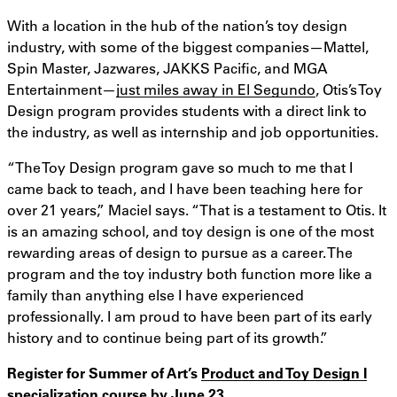
With a location in the hub of the nation’s toy design
industry, with some of the biggest companies—Mattel,
Spin Master, Jazwares, JAKKS Pacific, and MGA
Entertainment—
just miles away in El Segundo
, Otis’s Toy
Design program provides students with a direct link to
the industry, as well as internship and job opportunities.
“The Toy Design program gave so much to me that I
came back to teach, and I have been teaching here for
over 21 years,” Maciel says. “That is a testament to Otis. It
is an amazing school, and toy design is one of the most
rewarding areas of design to pursue as a career. The
program and the toy industry both function more like a
family than anything else I have experienced
professionally. I am proud to have been part of its early
history and to continue being part of its growth.”
Register for Summer of Art’s
Product and Toy Design I
specialization course
by June 23.