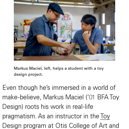
Markus Maciel, left, helps a student with a toy
design project.
Even though he’s immersed in a world of
make-believe, Markus Maciel (’01 BFA Toy
Design) roots his work in real-life
pragmatism. As an instructor in the
Toy
Design program
at Otis College of Art and