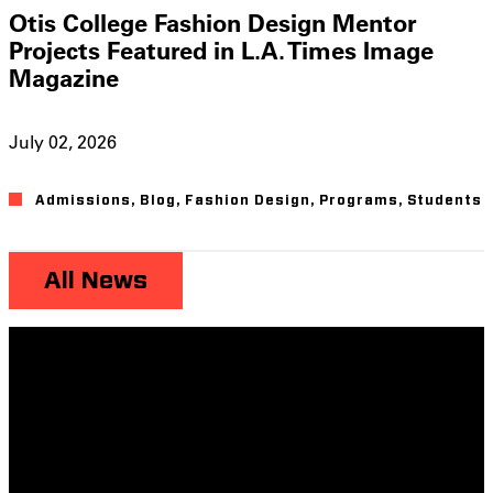
Otis College Fashion Design Mentor
Projects Featured in L.A. Times Image
Magazine
July 02, 2026
Admissions
,
Blog
,
Fashion Design
,
Programs
,
Students
All News