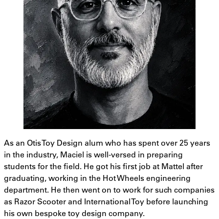
As an Otis Toy Design alum who has spent over 25 years
in the industry, Maciel is well-versed in preparing
students for the field. He got his first job at Mattel after
graduating, working in the Hot Wheels engineering
department. He then went on to work for such companies
as Razor Scooter and International Toy before launching
his own bespoke toy design company.