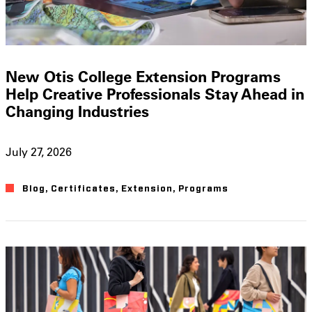
New Otis College Extension Programs
Help Creative Professionals Stay Ahead in
Changing Industries
July 27, 2026
Blog
,
Certificates
,
Extension
,
Programs