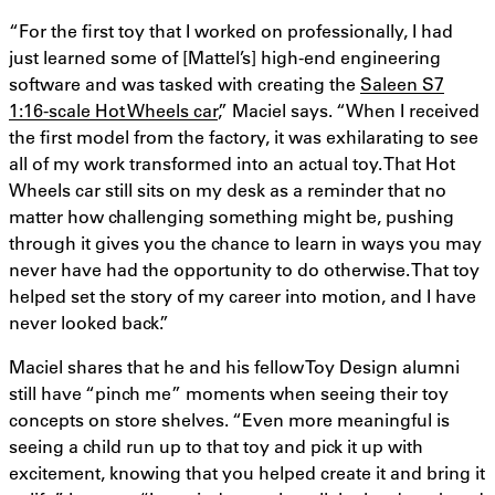
“For the first toy that I worked on professionally, I had
just learned some of [Mattel’s] high-end engineering
software and was tasked with creating the
Saleen S7
1:16-scale Hot Wheels car
,” Maciel says. “When I received
the first model from the factory, it was exhilarating to see
all of my work transformed into an actual toy. That Hot
Wheels car still sits on my desk as a reminder that no
matter how challenging something might be, pushing
through it gives you the chance to learn in ways you may
never have had the opportunity to do otherwise. That toy
helped set the story of my career into motion, and I have
never looked back.”
Maciel shares that he and his fellow Toy Design alumni
still have “pinch me” moments when seeing their toy
concepts on store shelves. “Even more meaningful is
seeing a child run up to that toy and pick it up with
excitement, knowing that you helped create it and bring it