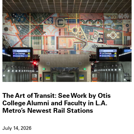
The Art of Transit: See Work by Otis
College Alumni and Faculty in L.A.
Metro’s Newest Rail Stations
July 14, 2026