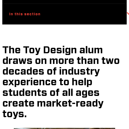
In this section
The Toy Design alum
draws on more than two
decades of industry
experience to help
students of all ages
create market-ready
toys.