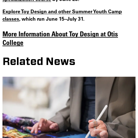
Explore Toy Design and other Summer Youth Camp
classes
, which run June 15–July 31.
More Information About Toy Design at Otis
College
Related News