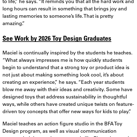
to life,” he says. “It reminds you that all the hard work and
long hours can result in something that brings joy and
lasting memories to someone’s life. That is pretty
amazing.”
See Work by 2026 Toy Design Graduates
Maciel is continually inspired by the students he teaches.
“What always impresses me is how quickly students
begin to understand that a strong toy or product idea is
not just about making something look cool, it’s about
creating an experience,” he says. “Each year students
blow me away with their ideas and creativity. Some have
designed toys that address sustainability in thoughtful
ways, while others have created unique twists on feature-
driven toy concepts that offer new ways for kids to play.”
Maciel teaches an action figure studio in the BFA Toy
Design program, as well as visual communication