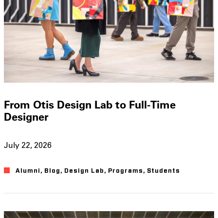
From Otis Design Lab to Full-Time
Designer
July 22, 2026
Alumni
,
Blog
,
Design Lab
,
Programs
,
Students