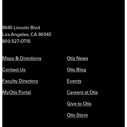
9045 Lincoln Blvd
Los Angeles, CA 90045
800-527-OTIS
Maps & Directions
Otis News
Contact Us
Otis Blog
Faculty Directory
Events
MyOtis Portal
Careers at Otis
Give to Otis
Otis Store