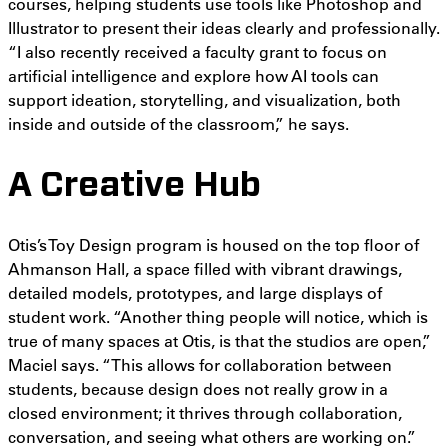
courses, helping students use tools like Photoshop and
Illustrator to present their ideas clearly and professionally.
“I also recently received a faculty grant to focus on
artificial intelligence and explore how AI tools can
support ideation, storytelling, and visualization, both
inside and outside of the classroom,” he says.
A Creative Hub
Otis’s Toy Design program is housed on the top floor of
Ahmanson Hall, a space filled with vibrant drawings,
detailed models, prototypes, and large displays of
student work. “Another thing people will notice, which is
true of many spaces at Otis, is that the studios are open,”
Maciel says. “This allows for collaboration between
students, because design does not really grow in a
closed environment; it thrives through collaboration,
conversation, and seeing what others are working on.”