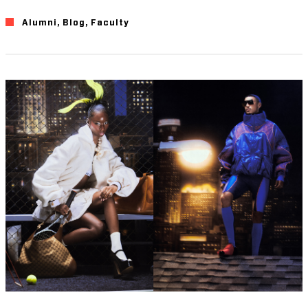
Alumni
,
Blog
,
Faculty