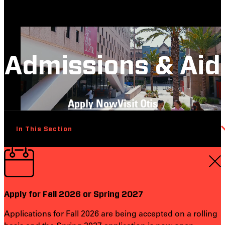
Admissions & Aid
Apply Now
Visit Otis
In This Section
Apply for Fall 2026 or Spring 2027
Applications for Fall 2026 are being accepted on a rolling