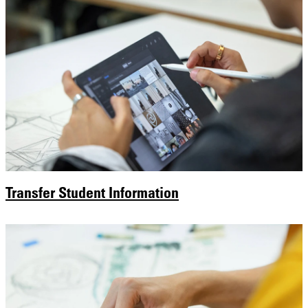
Transfer Student Information