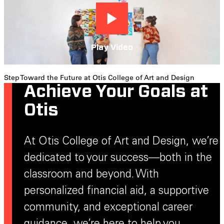
Play Video
Step Toward the Future at Otis College of Art and Design
Achieve Your Goals at
Otis
At Otis College of Art and Design, we’re
dedicated to your success—both in the
classroom and beyond. With
personalized financial aid, a supportive
community, and exceptional career