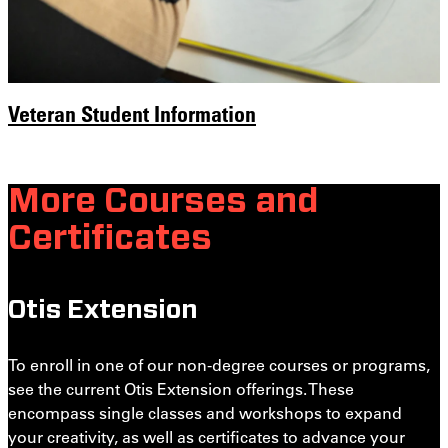
Veteran Student Information
More Courses and
Certificates
Otis Extension
To enroll in one of our non-degree courses or programs,
see the current Otis Extension offerings. These
encompass single classes and workshops to expand
your creativity, as well as certificates to advance your