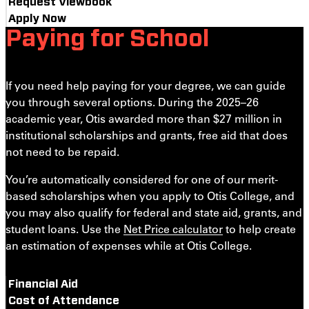
Request Viewbook
Apply Now
Paying for School
If you need help paying for your degree, we can guide
you through several options. During the 2025–26
academic year, Otis awarded more than $27 million in
institutional scholarships and grants, free aid that does
not need to be repaid.
You’re automatically considered for one of our merit-
based scholarships when you apply to Otis College, and
you may also qualify for
federal and state aid, grants, and
student loans. Use the
Net Price calculator
to help create
an estimation of expenses while at Otis College.
Financial Aid
Cost of Attendance