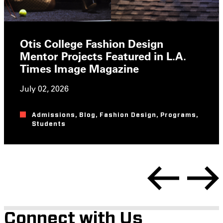
Otis College Fashion Design
Mentor Projects Featured in L.A.
Times Image Magazine
July 02, 2026
Admissions
,
Blog
,
Fashion Design
,
Programs
,
Students
Connect with Us