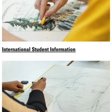
International Student Information