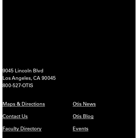
9045 Lincoln Blvd
Los Angeles, CA 90045
800-527-OTIS
Maps & Directions
Otis News
Contact Us
Otis Blog
Faculty Directory
Events