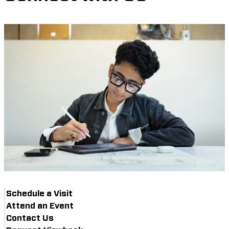
Schedule a Visit
Attend an Event
Contact Us