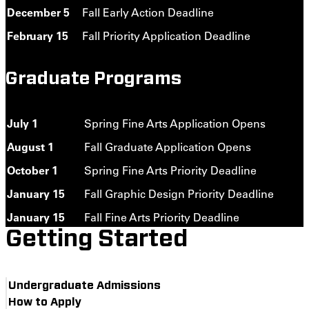
December 5
Fall Early Action Deadline
February 15
Fall Priority Application Deadline
Graduate Programs
July 1
Spring Fine Arts Application Opens
August 1
Fall Graduate Application Opens
October 1
Spring Fine Arts Priority Deadline
January 15
Fall Graphic Design Priority Deadline
January 15
Fall Fine Arts Priority Deadline
Getting Started
Undergraduate Admissions
How to Apply