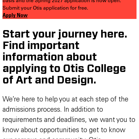
basis and the Spring 2027 application is now open.
Submit your Otis application for free.
Apply Now
Start your journey here.
Find important
information about
applying to Otis College
of Art and Design.
We’re here to help you at each step of the
admissions process. In addition to
requirements and deadlines, we want you to
know about opportunities to get to know