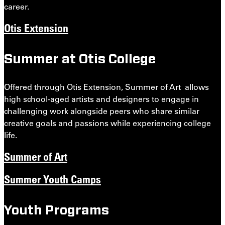
career.
Otis Extension
Summer at Otis College
Offered through Otis Extension, Summer of Art allows
high school-aged artists and designers to engage in
challenging work alongside peers who share similar
creative goals and passions while experiencing college
life.
Summer of Art
Summer Youth Camps
Youth Programs