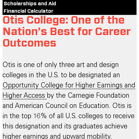
Scholarships and Aid
Financial Calculator
Otis College: One of the
Nation’s Best for Career
Outcomes
Otis is one of only three art and design
colleges in the U.S. to be designated an
Opportunity College for Higher Earnings and
Higher Access
by the Carnegie Foundation
and American Council on Education. Otis is
in the top 16% of all U.S. colleges to receive
this designation and its graduates achieve
higher earnings and upward mobility.