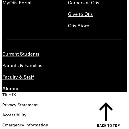
MyOtis Portal
Careers at Otis
Give to Otis
Otis Store
Current Students
Parents & Families
Faculty & Staff
Alumni
Title IX
Privacy Statement
Accessibility
Emergency Information
BACK TO TOP