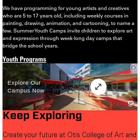
We have programming for young artists and creatives
who are 5 to 17 years old, including weekly courses in
painting, drawing, animation, and cartooning, to name a
few. Summer Youth Camps invite children to explore art
and expression through week-long day camps that
bridge the school years.
Youth Programs
Keep Exploring
Create your future at Otis College of Art and