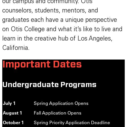
our campus and community. Otis
counselors, students, mentors, and
graduates each have a unique perspective
on Otis College and what it’s like to live and
learn in the creative hub of Los Angeles,
California.
Important Dates
Undergraduate Programs
July 1
Spring Application Opens
August 1
Fall Application Opens
October 1
Spring Priority Application Deadline