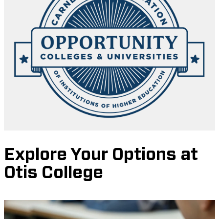
Explore Your Options at
Otis College