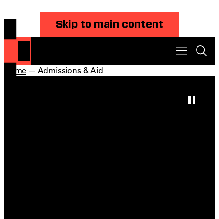
Skip to main content
Home
— Admissions & Aid