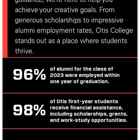
guidance, we’re here to help you
achieve your creative goals. From
generous scholarships to impressive
alumni employment rates, Otis College
stands out as a place where students
thrive.
of alumni for the class of
96
%
2023 were employed within
one year of graduation.
of Otis first-year students
98
%
receive financial assistance,
including scholarships, grants,
and work-study opportunities.