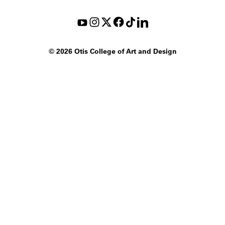
©
2026 Otis College of Art and Design