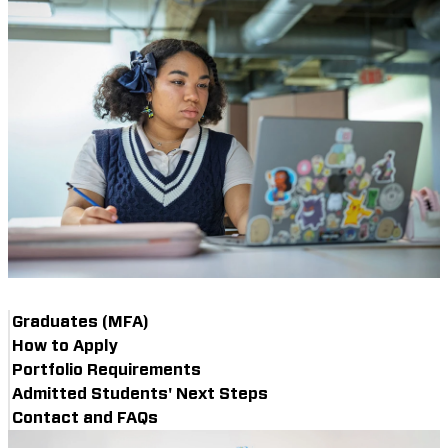
Graduates (MFA)
How to Apply
Portfolio Requirements
Admitted Students' Next Steps
Contact and FAQs