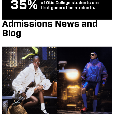
35
%
of Otis College students are
first generation students.
Admissions News and
Blog