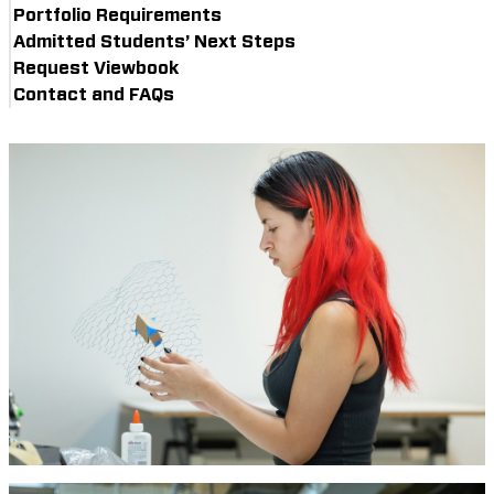
Portfolio Requirements
Admitted Students’ Next Steps
Request Viewbook
Contact and FAQs