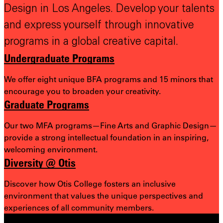
Design in Los Angeles. Develop your talents
and express yourself through innovative
programs in a global creative capital.
Undergraduate Programs
We offer eight unique BFA programs and 15 minors that
encourage you to broaden your creativity.
Graduate Programs
Our two MFA programs—Fine Arts and Graphic Design—
provide a strong intellectual foundation in an inspiring,
welcoming environment.
Diversity @ Otis
Discover how Otis College fosters an inclusive
environment that values the unique perspectives and
experiences of all community members.