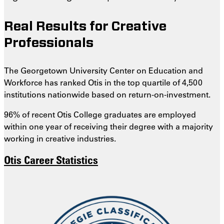
Real Results for Creative
Professionals
The Georgetown University Center on Education and
Workforce has ranked Otis in the top quartile of 4,500
institutions nationwide based on return-on-investment.
96% of recent Otis College graduates are employed
within one year of receiving their degree with a majority
working in creative industries.
Otis Career Statistics