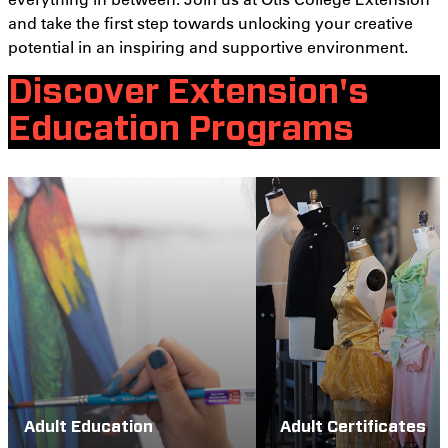
and take the first step towards unlocking your creative
potential in an inspiring and supportive environment.
Discover Extension's
Education Programs
Adult Education
Adult Certificates