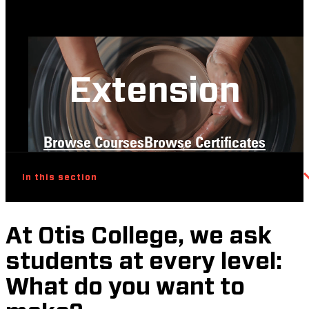
Extension
Browse Courses
Browse Certificates
In this section
At Otis College, we ask
students at every level:
What do you want to