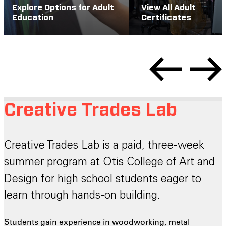
Explore Options for Adult
View All Adult
Education
Certificates
Creative Trades Lab
Creative Trades Lab is a paid, three-week
summer program at Otis College of Art and
Design for high school students eager to
learn through hands-on building.
Students gain experience in woodworking, metal