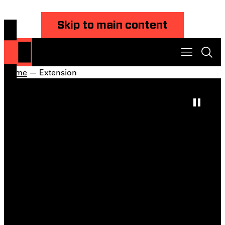
Skip to main content
Home
— Extension