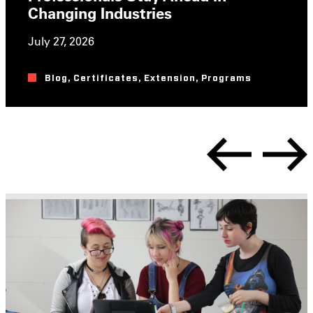
Changing Industries
July 27, 2026
Blog
,
Certificates
,
Extension
,
Programs