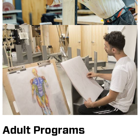
Adult Programs