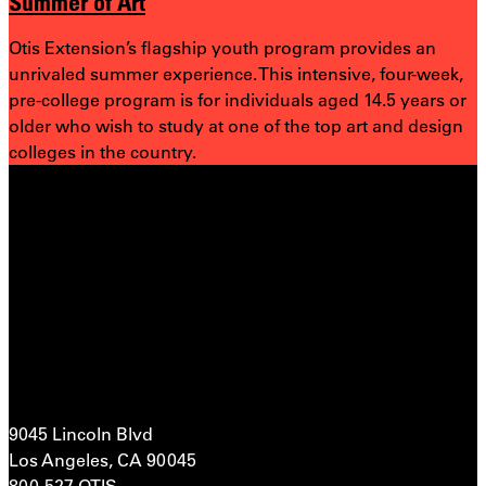
Summer of Art
Otis Extension’s flagship youth program provides an
unrivaled summer experience. This intensive, four-week,
pre-college program is for individuals aged 14.5 years or
older who wish to study at one of the top art and design
colleges in the country.
9045 Lincoln Blvd
Los Angeles, CA 90045
800-527-OTIS