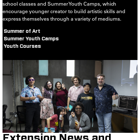
school classes and Summer Youth Camps, which
encourage younger creator to build artistic skills and
express themselves through a variety of mediums.
Summer of Art
Summer Youth Camps
Youth Courses
Extension News and