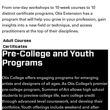
From one-day workshops to 10-week courses to 10
distinct certificate programs, Otis Extension has a
program that will help you grow in your profession, gain
insights into a new field or technique, and access
practitioners at the top of their disciplines.
Adult Courses
Certificates
Pre-College and Youth
Programs
Otis College offers engaging programs for emerging
artists and designers of all ages. As Otis College’s premier
pre-college program, Summer of Art allows high school
students to preview college life, earn college credit
through advanced level coursework, and develop their
portfolios. Youth offerings include weekend and after-