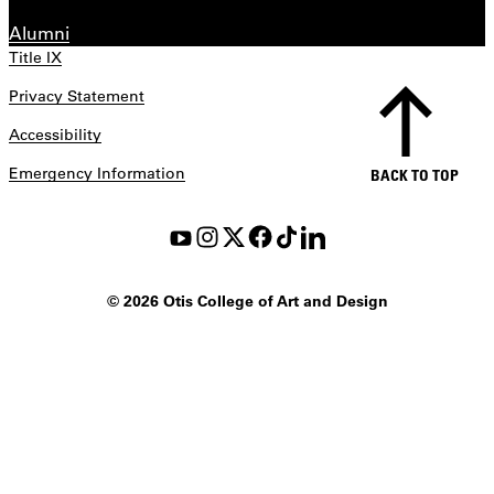
Alumni
Title IX
Privacy Statement
Accessibility
Emergency Information
BACK TO TOP
©
2026 Otis College of Art and Design