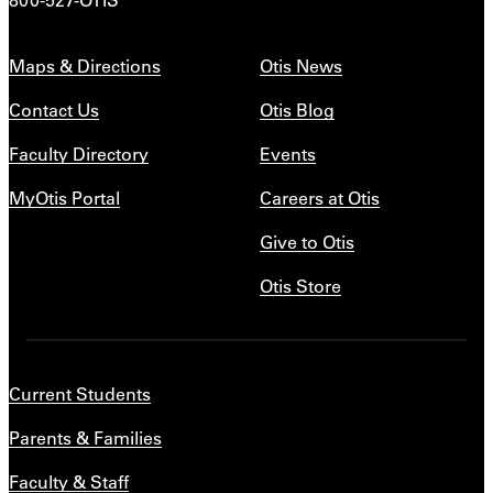
Maps & Directions
Otis News
Contact Us
Otis Blog
Faculty Directory
Events
MyOtis Portal
Careers at Otis
Give to Otis
Otis Store
Current Students
Parents & Families
Faculty & Staff