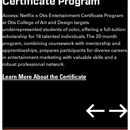
Certificate Program
J
t
Access: Netflix x Otis Entertainment Certificate Program
t
at Otis College of Art and Design targets
o
underrepresented students of color, offering a full-tuition
c
scholarship for 18 talented individuals. The 20-month
a
program, combining coursework with mentorship and
i
apprenticeships, prepares participants for diverse careers
in entertainment marketing with valuable skills and a
robust professional network.
Learn More About the Certificate