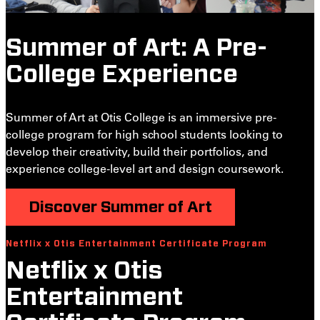
Summer of Art: A Pre-
College Experience
Summer of Art at Otis College is an immersive pre-
college program for high school students looking to
develop their creativity, build their portfolios, and
experience college-level art and design coursework.
Discover Summer of Art
Netflix x Otis Entertainment Certificate Program
S
Netflix x Otis
Entertainment