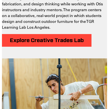
fabrication, and design thinking while working with Otis
instructors and industry mentors. The program centers
on a collaborative, real-world project in which students
design and construct outdoor furniture for the TGR
Learning Lab Los Angeles.
Explore Creative Trades Lab