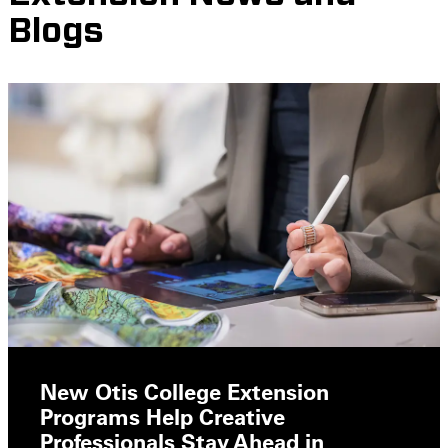
Blogs
New Otis College Extension
Programs Help Creative
Professionals Stay Ahead in