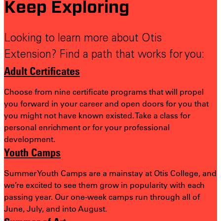
Keep Exploring
Looking to learn more about Otis
Extension? Find a path that works for you:
Adult Certificates
Choose from nine certificate programs that will propel
you forward in your career and open doors for you that
you might not have known existed. Take a class for
personal enrichment or for your professional
development.
Youth Camps
Summer Youth Camps are a mainstay at Otis College, and
we’re excited to see them grow in popularity with each
passing year. Our one-week camps run through all of
June, July, and into August.