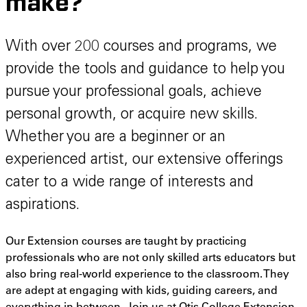
make?
With over 200 courses and programs, we
provide the tools and guidance to help you
pursue your professional goals, achieve
personal growth, or acquire new skills.
Whether you are a beginner or an
experienced artist, our extensive offerings
cater to a wide range of interests and
aspirations.
Our Extension courses are taught by practicing
professionals who are not only skilled arts educators but
also bring real-world experience to the classroom. They
are adept at engaging with kids, guiding careers, and
everything in between. Join us at Otis College Extension