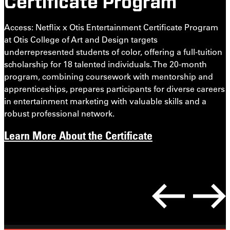
Certificate Program
J
t
Access: Netflix x Otis Entertainment Certificate Program
t
at Otis College of Art and Design targets
o
underrepresented students of color, offering a full-tuition
c
scholarship for 18 talented individuals. The 20-month
a
program, combining coursework with mentorship and
i
apprenticeships, prepares participants for diverse careers
in entertainment marketing with valuable skills and a
robust professional network.
Learn More About the Certificate