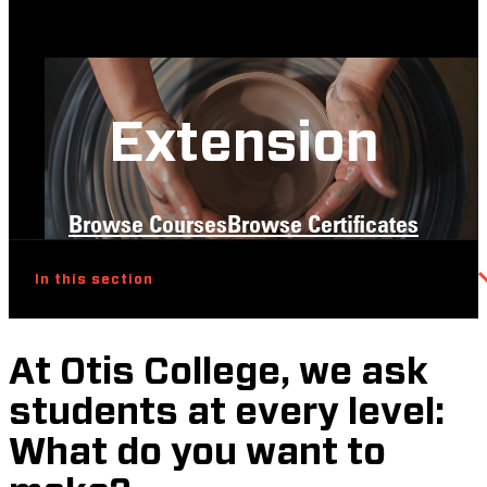
Extension
Browse Courses
Browse Certificates
In this section
At Otis College, we ask
students at every level:
What do you want to