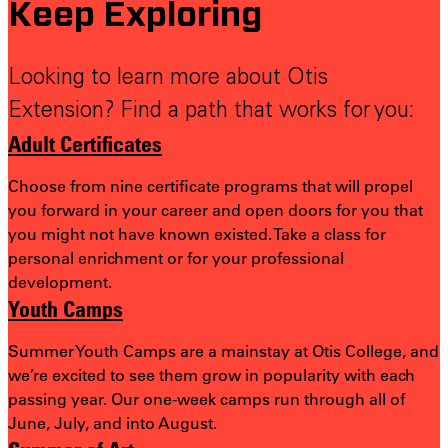
Keep Exploring
Looking to learn more about Otis
Extension? Find a path that works for you:
Adult Certificates
Choose from nine certificate programs that will propel
you forward in your career and open doors for you that
you might not have known existed. Take a class for
personal enrichment or for your professional
development.
Youth Camps
Summer Youth Camps are a mainstay at Otis College, and
we’re excited to see them grow in popularity with each
passing year. Our one-week camps run through all of
June, July, and into August.