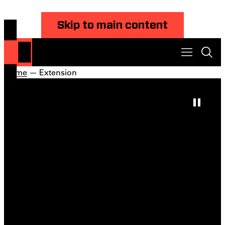
Skip to main content
Home
— Extension