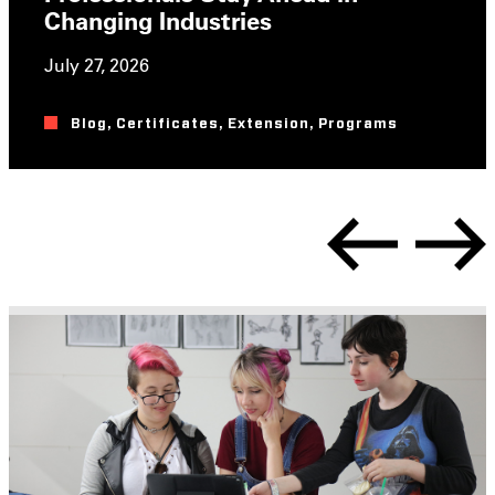
Changing Industries
July 27, 2026
Blog
,
Certificates
,
Extension
,
Programs