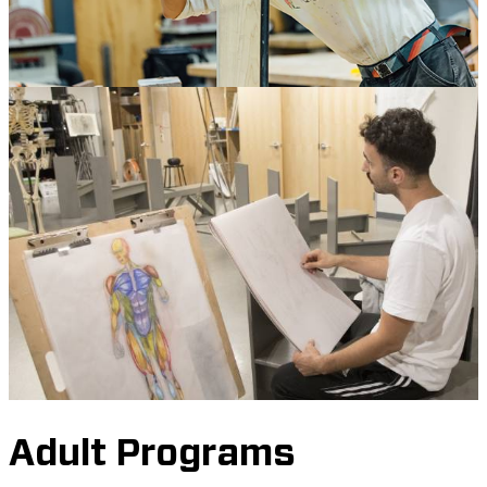
Adult Programs