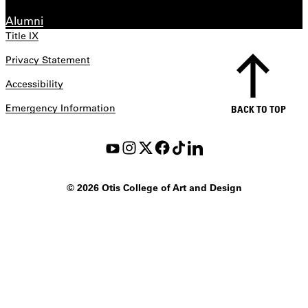
Alumni
Title IX
Privacy Statement
Accessibility
Emergency Information
BACK TO TOP
©
2026 Otis College of Art and Design