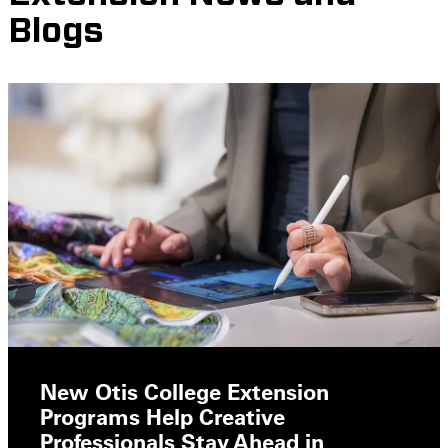
Blogs
New Otis College Extension
Programs Help Creative
Professionals Stay Ahead in