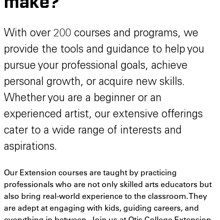
make?
With over 200 courses and programs, we
provide the tools and guidance to help you
pursue your professional goals, achieve
personal growth, or acquire new skills.
Whether you are a beginner or an
experienced artist, our extensive offerings
cater to a wide range of interests and
aspirations.
Our Extension courses are taught by practicing
professionals who are not only skilled arts educators but
also bring real-world experience to the classroom. They
are adept at engaging with kids, guiding careers, and
everything in between. Join us at Otis College Extension