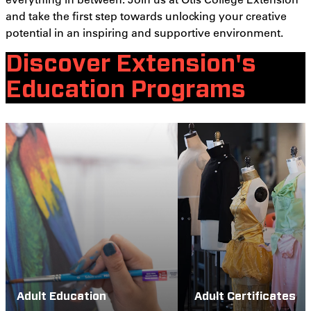
and take the first step towards unlocking your creative
potential in an inspiring and supportive environment.
Discover Extension's
Education Programs
Adult Education
Adult Certificates