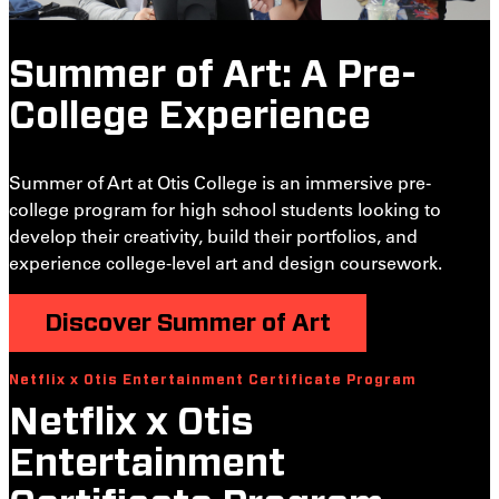
Summer of Art: A Pre-
College Experience
Summer of Art at Otis College is an immersive pre-
college program for high school students looking to
develop their creativity, build their portfolios, and
experience college-level art and design coursework.
Discover Summer of Art
Netflix x Otis Entertainment Certificate Program
S
Netflix x Otis
Entertainment