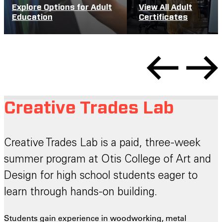
Explore Options for Adult
View All Adult
Education
Certificates
Creative Trades Lab
Creative Trades Lab is a paid, three-week
summer program at Otis College of Art and
Design for high school students eager to
learn through hands-on building.
Students gain experience in woodworking, metal