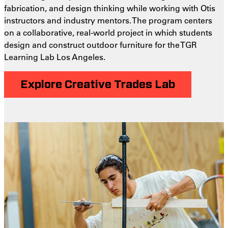
fabrication, and design thinking while working with Otis
instructors and industry mentors. The program centers
on a collaborative, real-world project in which students
design and construct outdoor furniture for the TGR
Learning Lab Los Angeles.
Explore Creative Trades Lab