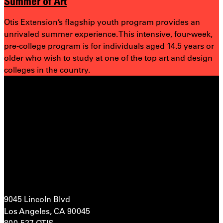
Summer of Art
Otis Extension’s flagship youth program provides an
unrivaled summer experience. This intensive, four-week,
pre-college program is for individuals aged 14.5 years or
older who wish to study at one of the top art and design
colleges in the country.
9045 Lincoln Blvd
Los Angeles, CA 90045
800-527-OTIS