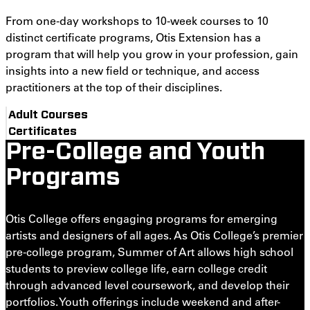
From one-day workshops to 10-week courses to 10
distinct certificate programs, Otis Extension has a
program that will help you grow in your profession, gain
insights into a new field or technique, and access
practitioners at the top of their disciplines.
Adult Courses
Certificates
Pre-College and Youth
Programs
Otis College offers engaging programs for emerging
artists and designers of all ages. As Otis College’s premier
pre-college program, Summer of Art allows high school
students to preview college life, earn college credit
through advanced level coursework, and develop their
portfolios. Youth offerings include weekend and after-