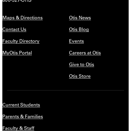
Maps & Directions
Otis News
Contact Us
Otis Blog
Faculty Directory
Events
MyOtis Portal
Careers at Otis
Give to Otis
Otis Store
Current Students
Parents & Families
Faculty & Staff