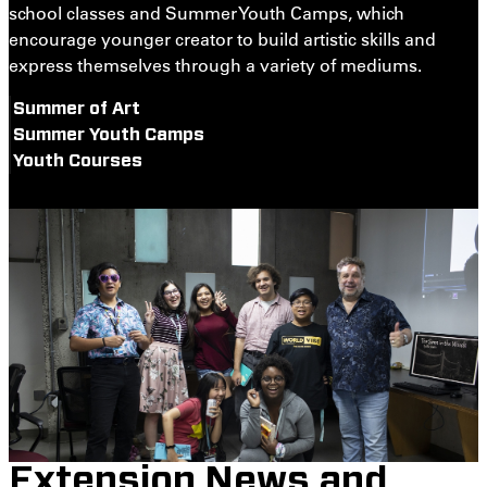
school classes and Summer Youth Camps, which
encourage younger creator to build artistic skills and
express themselves through a variety of mediums.
Summer of Art
Summer Youth Camps
Youth Courses
Extension News and