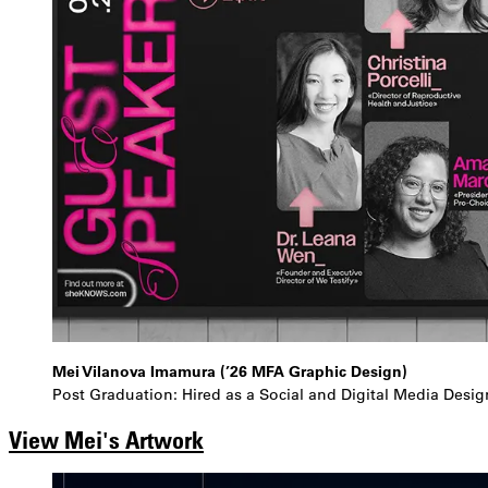
Mei Vilanova Imamura (’26 MFA Graphic Design)
Post Graduation: Hired as a Social and Digital Media Desig
View Mei's Artwork