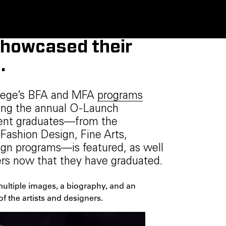
showcased their
.
llege’s BFA and MFA
programs
ring the annual O-Launch
cent graduates—from the
ashion Design, Fine Arts,
ign programs—is featured, as well
eers now that they have graduated.
 multiple images, a biography, and an
of the artists and designers.