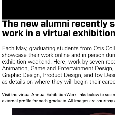
The new alumni recently 
work in a virtual exhibition
Each May, graduating students from Otis Co
showcase their work online and in person du
exhibition weekend. Here, work by seven re
Animation, Game and Entertainment Design, F
Graphic Design, Product Design, and Toy Des
as details on where they will begin their car
Visit the virtual Annual Exhibition Work links below to see
external profile for each graduate. All images are courtesy 