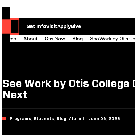
Get Info
Visit
Apply
Give
Home
—
About
—
Otis Now
—
Blog
— See Work by Otis Co
See Work by Otis College
Next
Programs, Students, Blog, Alumni | June 05, 2026