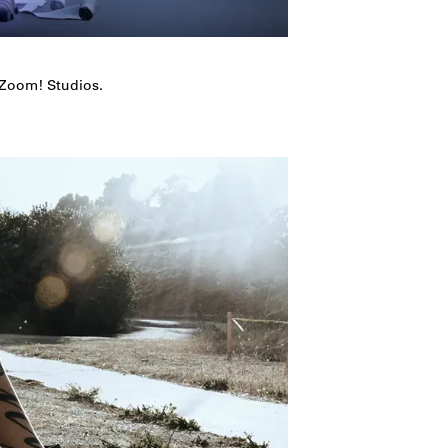
 Zoom! Studios.