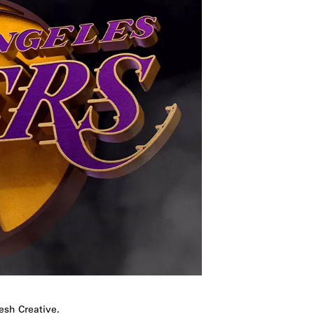
esh Creative.