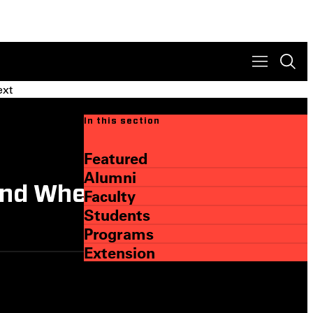
ext
In this section
Featured
Alumni
and Where They Are Going
Faculty
Students
Programs
Extension