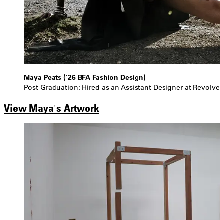
Maya Peats (’26 BFA Fashion Design)
Post Graduation: Hired as an Assistant Designer at Revolve
View Maya's Artwork