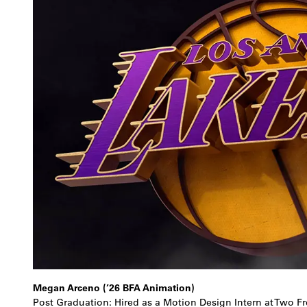
Megan Arceno (’26 BFA Animation)
Post Graduation: Hired as a Motion Design Intern at Two Fr