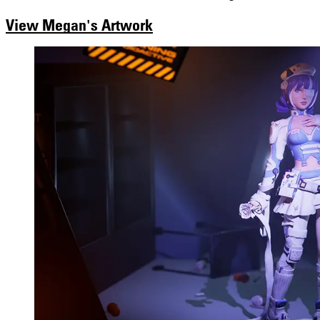
View Megan's Artwork