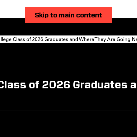
Skip to main content
llege Class of 2026 Graduates and Where They Are Going N
 Class of 2026 Graduates 