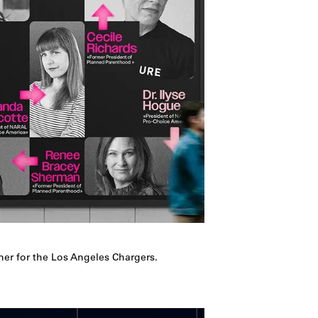
ner for the Los Angeles Chargers.