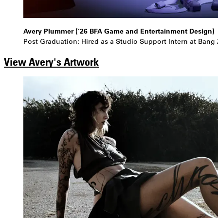
Avery Plummer (’26 BFA Game and Entertainment Design)
Post Graduation: Hired as a Studio Support Intern at Bang
View Avery's Artwork