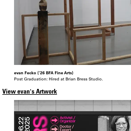
evan Fecko (’26 BFA Fine Arts)
Post Graduation: Hired at Brian Bress Studio.
View evan's Artwork