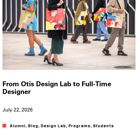
From Otis Design Lab to Full-Time
Designer
July 22, 2026
Alumni
,
Blog
,
Design Lab
,
Programs
,
Students