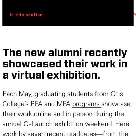
In this section
The new alumni recently
showcased their work in
a virtual exhibition.
Each May, graduating students from Otis
College’s BFA and MFA
programs
showcase
their work online and in person during the
annual O-Launch exhibition weekend. Here,
work by seven recent graduates—from the