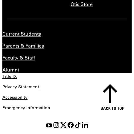
Otis Store
Current Students
Parents & Families
Faculty & Staff
Alumni
Title IX
Privacy Statement
Accessibility
Emergency Information
BACK TO TOP