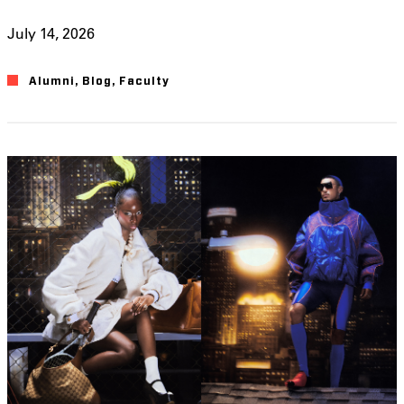
July 14, 2026
Alumni
,
Blog
,
Faculty