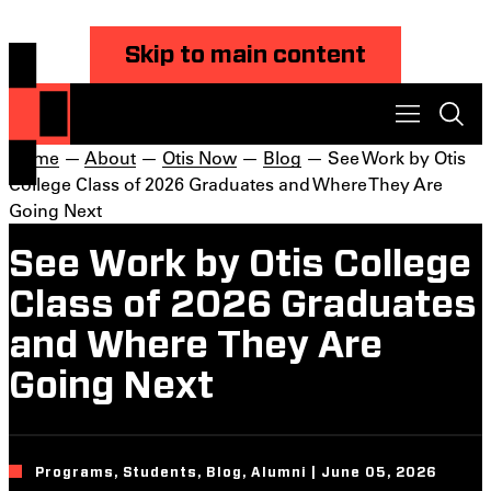
Skip to main content
Home
—
About
—
Otis Now
—
Blog
— See Work by Otis
College Class of 2026 Graduates and Where They Are
Going Next
See Work by Otis College
Class of 2026 Graduates
and Where They Are
Going Next
Programs, Students, Blog, Alumni | June 05, 2026