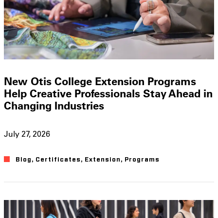
New Otis College Extension Programs
Help Creative Professionals Stay Ahead in
Changing Industries
July 27, 2026
Blog
,
Certificates
,
Extension
,
Programs