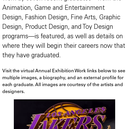
Animation, Game and Entertainment
Design, Fashion Design, Fine Arts, Graphic
Design, Product Design, and Toy Design
programs—is featured, as well as details on
where they will begin their careers now that
they have graduated.
Visit the virtual Annual Exhibition Work links below to see
multiple images, a biography, and an external profile for
each graduate. All images are courtesy of the artists and
designers.