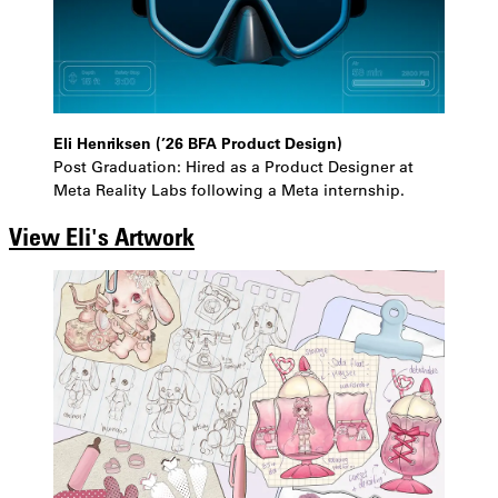
Eli Henriksen (’26 BFA Product Design)
Post Graduation: Hired as a Product Designer at
Meta Reality Labs following a Meta internship.
View Eli's Artwork