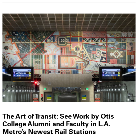
The Art of Transit: See Work by Otis
College Alumni and Faculty in L.A.
Metro’s Newest Rail Stations