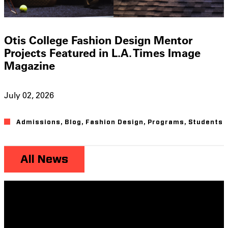
Otis College Fashion Design Mentor
Projects Featured in L.A. Times Image
Magazine
July 02, 2026
Admissions
,
Blog
,
Fashion Design
,
Programs
,
Students
All News