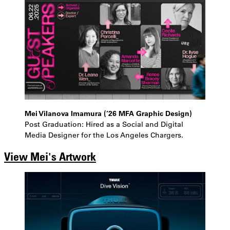
Mei Vilanova Imamura (’26 MFA Graphic Design)
Post Graduation: Hired as a Social and Digital
Media Designer for the Los Angeles Chargers.
View Mei's Artwork