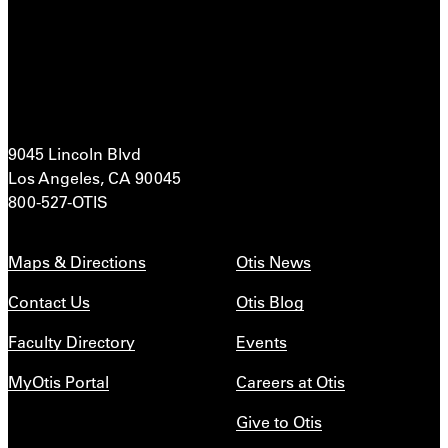
9045 Lincoln Blvd
Los Angeles, CA 90045
800-527-OTIS
Maps & Directions
Otis News
Contact Us
Otis Blog
Faculty Directory
Events
MyOtis Portal
Careers at Otis
Give to Otis