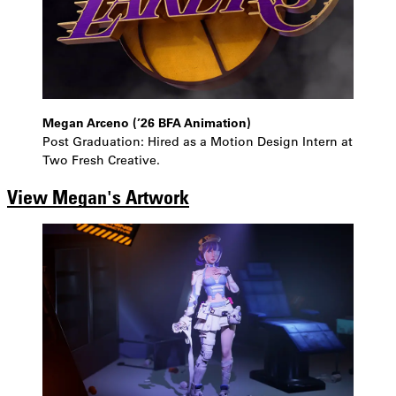
Megan Arceno (’26 BFA Animation)
Post Graduation: Hired as a Motion Design Intern at
Two Fresh Creative.
View Megan's Artwork