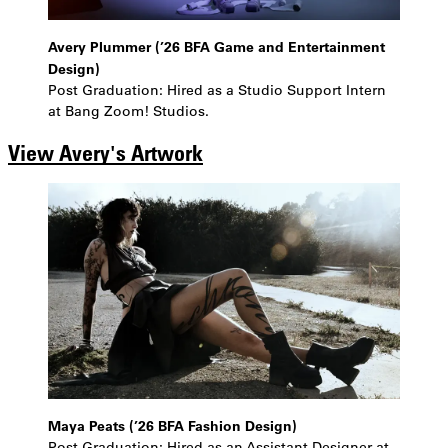
Avery Plummer (’26 BFA Game and Entertainment
Design)
Post Graduation: Hired as a Studio Support Intern
at Bang Zoom! Studios.
View Avery's Artwork
Maya Peats (’26 BFA Fashion Design)
Post Graduation: Hired as an Assistant Designer at