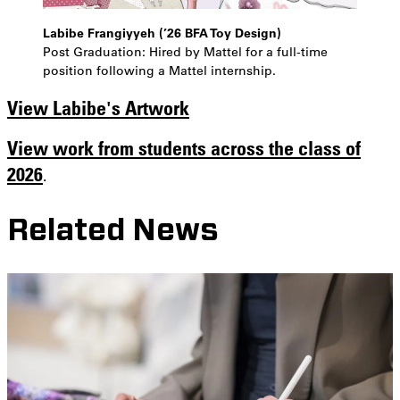
Labibe Frangiyyeh (’26 BFA Toy Design)
Post Graduation: Hired by Mattel for a full-time
position following a Mattel internship.
View Labibe's Artwork
View work from students across the class of
2026
.
Related News