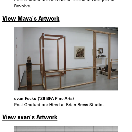
Revolve.
View Maya's Artwork
evan Fecko (’26 BFA Fine Arts)
Post Graduation: Hired at Brian Bress Studio.
View evan's Artwork