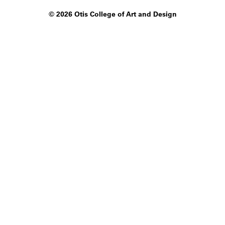
©
2026 Otis College of Art and Design