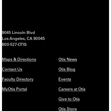
9045 Lincoln Blvd
Los Angeles, CA 90045
800-527-OTIS
Maps & Directions
Otis News
Contact Us
Otis Blog
Faculty Directory
Events
MyOtis Portal
Careers at Otis
Give to Otis
Otis Store