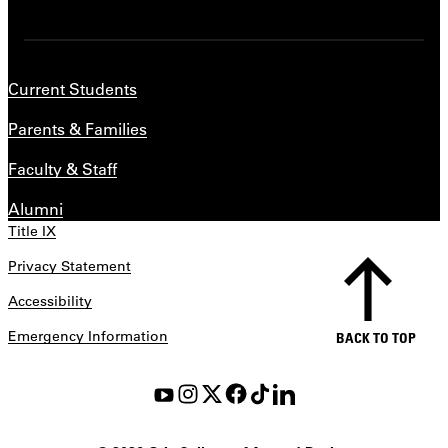
Current Students
Parents & Families
Faculty & Staff
Alumni
Title IX
Privacy Statement
Accessibility
Emergency Information
BACK TO TOP