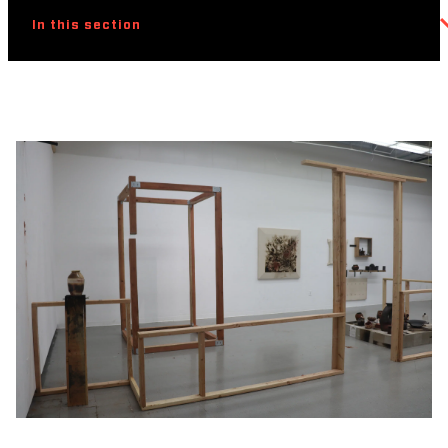
In this section