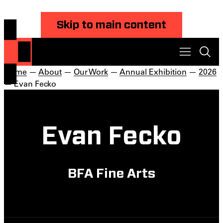
Skip to main content
Home
—
About
—
Our Work
—
Annual Exhibition
—
2026
— Evan Fecko
Evan Fecko
BFA Fine Arts