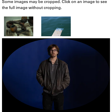
Some images may be cropped. Click on an image to see
the full image without cropping.