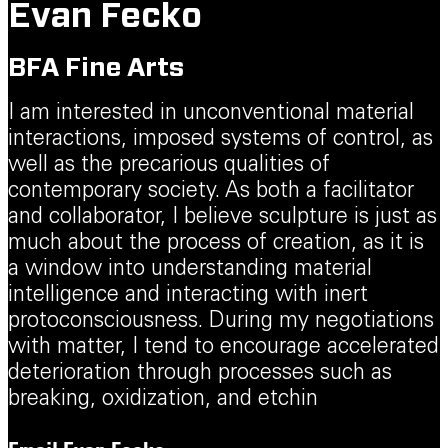
Evan Fecko
BFA Fine Arts
I am interested in unconventional material
interactions, imposed systems of control, as
well as the precarious qualities of
contemporary society. As both a facilitator
and collaborator, I believe sculpture is just as
much about the process of creation, as it is
a window into understanding material
intelligence and interacting with inert
protoconsciousness. During my negotiations
with matter, I tend to encourage accelerated
deterioration through processes such as
breaking, oxidization, and etchin