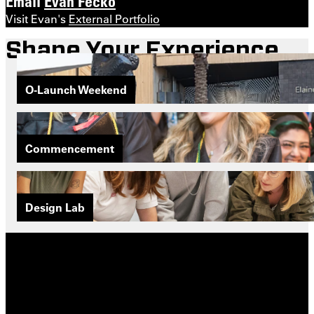
Email
Evan Fecko
Visit Evan's
External Portfolio
Shape Your Experience
O-Launch Weekend
Commencement
Design Lab