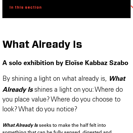
In this section
What Already Is
A solo exhibition by Eloïse Kabbaz Szabo
What
By shining a light on what already is,
Already Is
shines a light on you: Where do
you place value? Where do you choose to
look? What do you notice?
What Already Is
seeks to make the half felt into
something that can be fully sensed, digested and