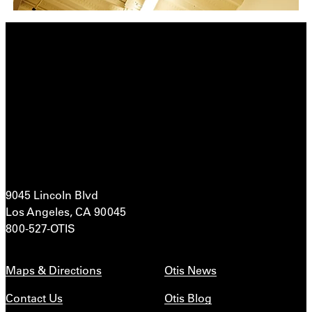
9045 Lincoln Blvd
Los Angeles, CA 90045
800-527-OTIS
Maps & Directions
Otis News
Contact Us
Otis Blog