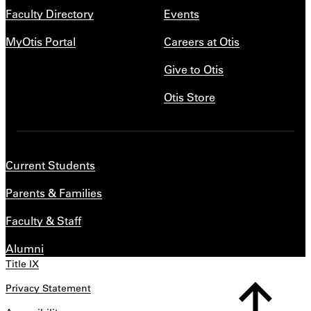
Faculty Directory
Events
MyOtis Portal
Careers at Otis
Give to Otis
Otis Store
Current Students
Parents & Families
Faculty & Staff
Alumni
Title IX
Privacy Statement