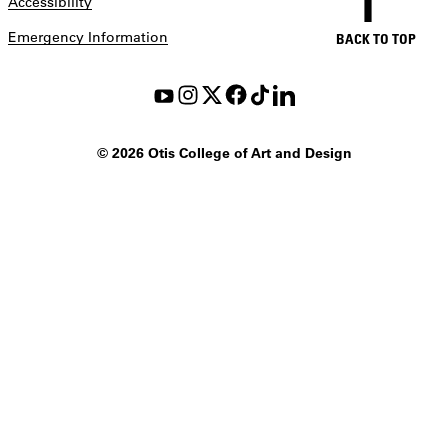
Accessibility
Emergency Information
BACK TO TOP
©
2026 Otis College of Art and Design