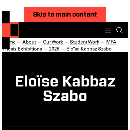
Skip to main content
Home
—
About
—
Our Work
—
Student Work
—
MFA
Thesis Exhibitions
—
2026
— Eloïse Kabbaz Szabo
Eloïse Kabbaz
Szabo