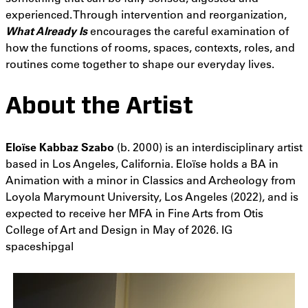
experienced. Through intervention and reorganization,
What Already Is
encourages the careful examination of
how the functions of rooms, spaces, contexts, roles, and
routines come together to shape our everyday lives.
About the Artist
Eloïse Kabbaz Szabo
(b. 2000) is an interdisciplinary artist
based in Los Angeles, California. Eloïse holds a BA in
Animation with a minor in Classics and Archeology from
Loyola Marymount University, Los Angeles (2022), and is
expected to receive her MFA in Fine Arts from Otis
College of Art and Design in May of 2026. IG
spaceshipgal