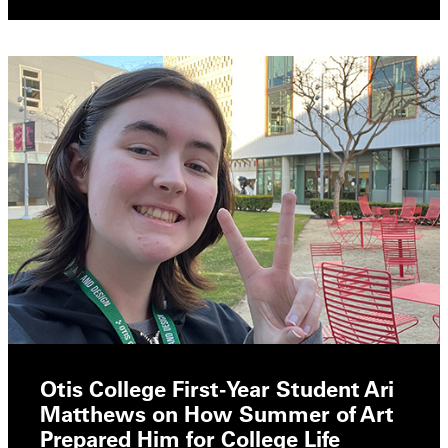
Otis College First-Year Student Ari
Matthews on How Summer of Art
Prepared Him for College Life