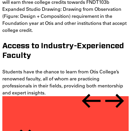
will earn three college credits towards FNDT103b
Expanded Studio Drawing: Drawing from Observation
(
Figure: Design + Composition)
requirement in the
Foundation year at Otis and other institutions that accept
college credit.
Access to Industry-Experienced
Faculty
Students have the chance to learn from Otis College’s
renowned faculty, all of whom are practicing
professionals in their fields, providing both mentorship
and expert insights.