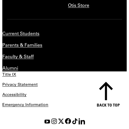
Otis Store
Current Students
Parents & Families
Faculty & Staff
Alumni
Title IX
Privacy Statement
Accessibility
Emergency Information
BACK TO TOP