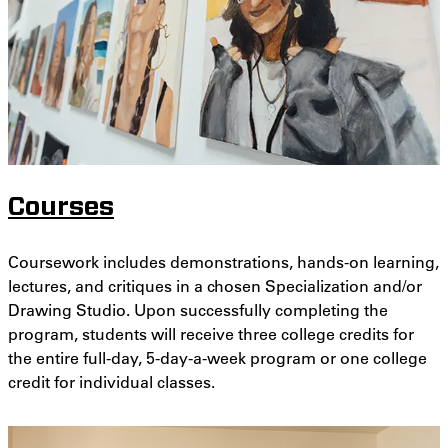
Courses
Coursework includes demonstrations, hands-on learning,
lectures, and critiques in a chosen Specialization and/or
Drawing Studio. Upon successfully completing the
program, students will receive three college credits for
the entire full-day, 5-day-a-week program or one college
credit for individual classes.