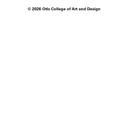
©
2026 Otis College of Art and Design