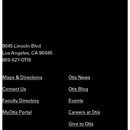
9045 Lincoln Blvd
Los Angeles, CA 90045
800-527-OTIS
Maps & Directions
Otis News
Contact Us
Otis Blog
Faculty Directory
Events
MyOtis Portal
Careers at Otis
Give to Otis