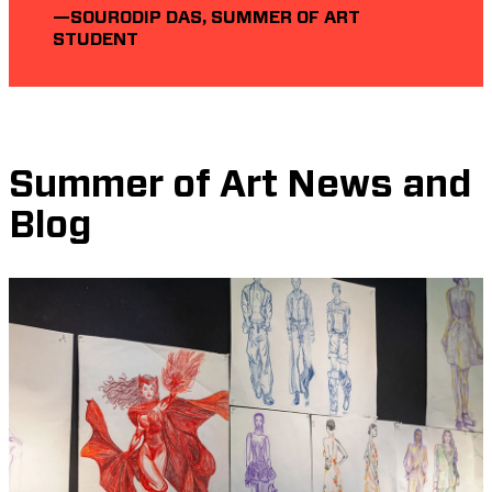
—SOURODIP DAS, SUMMER OF ART
STUDENT
Summer of Art News and
Blog