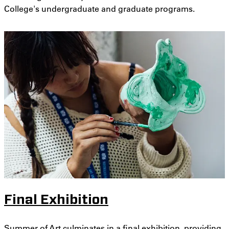
College's undergraduate and graduate programs.
Final Exhibition
Summer of Art culminates in a final exhibition, providing