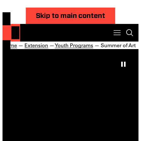
Skip to main content
Home
—
Extension
—
Youth Programs
— Summer of Art