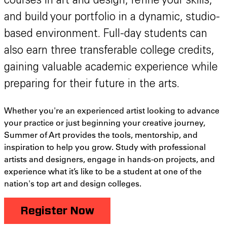
courses in art and design, refine your skills,
and build your portfolio in a dynamic, studio-
based environment. Full-day students can
also earn three transferable college credits,
gaining valuable academic experience while
preparing for their future in the arts.
Whether you're an experienced artist looking to advance
your practice or just beginning your creative journey,
Summer of Art provides the tools, mentorship, and
inspiration to help you grow. Study with professional
artists and designers, engage in hands-on projects, and
experience what it’s like to be a student at one of the
nation's top art and design colleges.
Register Now