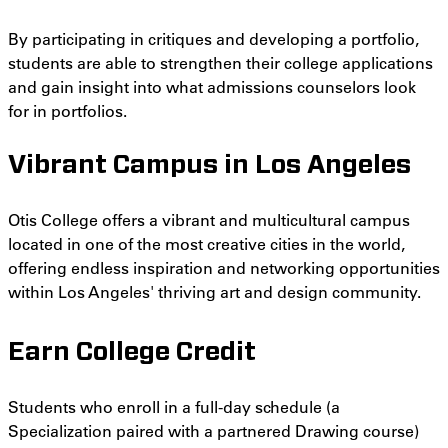
By participating in critiques and developing a portfolio,
students are able to strengthen their college applications
and gain insight into what admissions counselors look
for in portfolios.
Vibrant Campus in Los Angeles
Otis College offers a vibrant and multicultural campus
located in one of the most creative cities in the world,
offering endless inspiration and networking opportunities
within Los Angeles' thriving art and design community.
Earn College Credit
Students who enroll in a full-day schedule (a
Specialization paired with a partnered Drawing course)