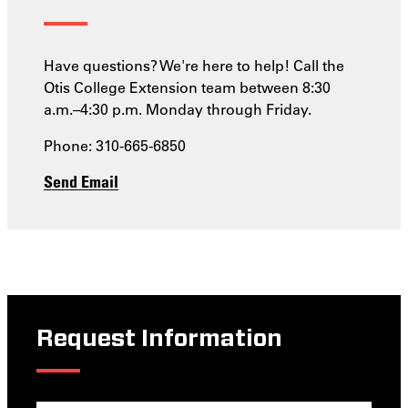
Have questions? We're here to help! Call the
Otis College Extension team between 8:30
a.m.–4:30 p.m. Monday through Friday.
Phone: 310-665-6850
Send Email
Request Information