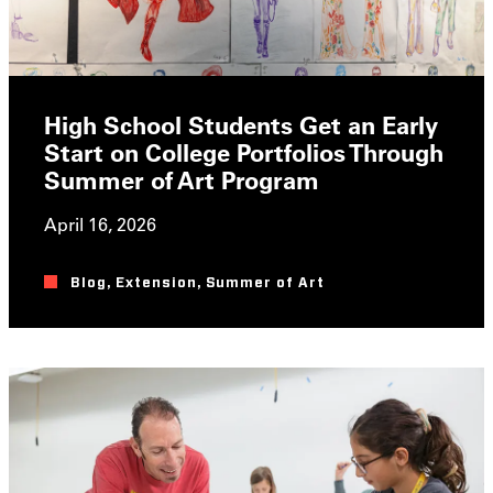
High School Students Get an Early
Start on College Portfolios Through
Summer of Art Program
April 16, 2026
Blog
,
Extension
,
Summer of Art