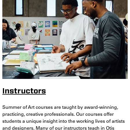
Instructors
Summer of Art courses are taught by award-winning,
practicing, creative professionals. Our courses offer
students a unique insight into the working lives of artists
and designers. Many of our instructors teach in Otis