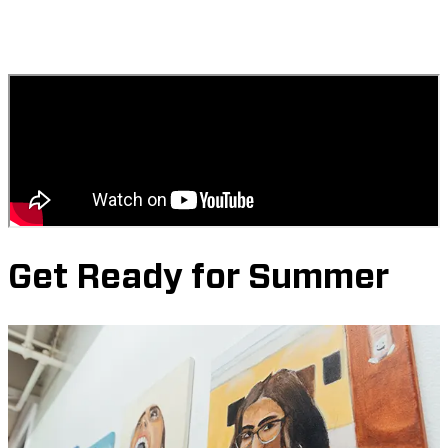
Get Ready for Summer