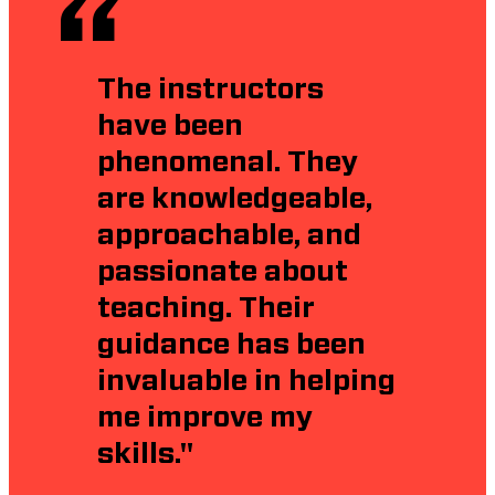
The instructors
have been
phenomenal. They
are knowledgeable,
approachable, and
passionate about
teaching. Their
guidance has been
invaluable in helping
me improve my
skills."