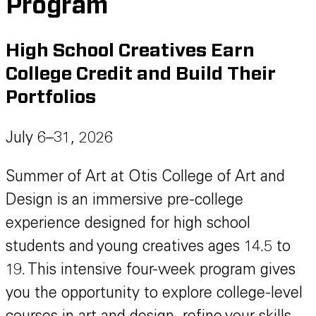
Program
High School Creatives Earn
College Credit and Build Their
Portfolios
July 6–31, 2026
Summer of Art at Otis College of Art and
Design is an immersive pre-college
experience designed for high school
students and young creatives ages 14.5 to
19. This intensive four-week program gives
you the opportunity to explore college-level