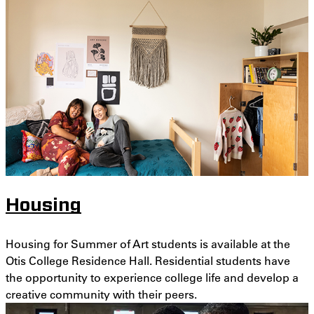
Housing
Housing for Summer of Art students is available at the
Otis College Residence Hall. Residential students have
the opportunity to experience college life and develop a
creative community with their peers.