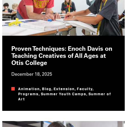
Proven Techniques: Enoch Davis on
Teaching Creatives of All Ages at
Otis College
December 18, 2025
Animation
,
Blog
,
Extension
,
Faculty
,
Programs
,
Summer Youth Camps
,
Summer of
Art