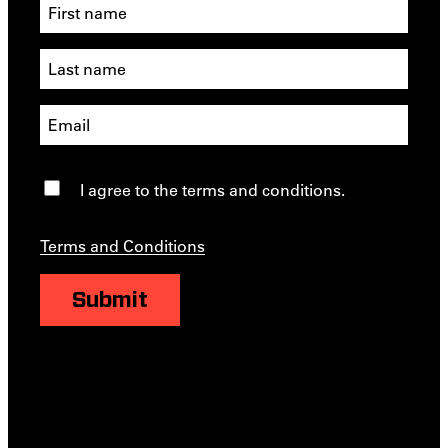
I agree to the terms and conditions.
Terms and Conditions
Submit