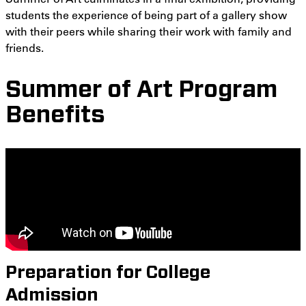
students the experience of being part of a gallery show
with their peers while sharing their work with family and
friends.
Summer of Art Program
Benefits
Preparation for College
Admission