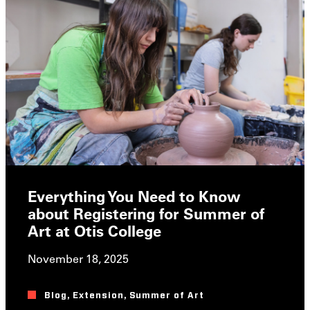
Everything You Need to Know
about Registering for Summer of
Art at Otis College
November 18, 2025
Blog
,
Extension
,
Summer of Art