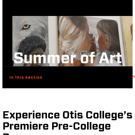
Summer of Art
In this section
Experience Otis College’s
Premiere Pre-College