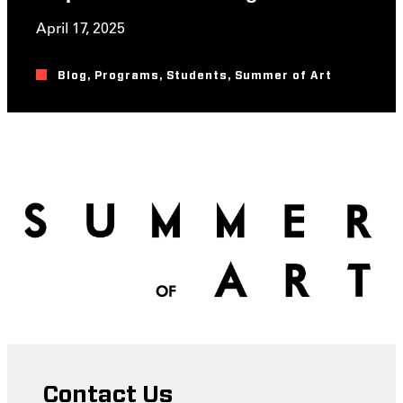
April 17, 2025
Blog
,
Programs
,
Students
,
Summer of Art
Contact Us