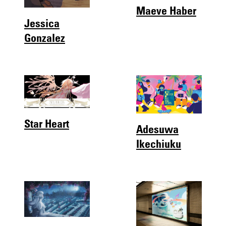
Maeve Haber
Jessica
Gonzalez
Star Heart
Adesuwa
Ikechiuku