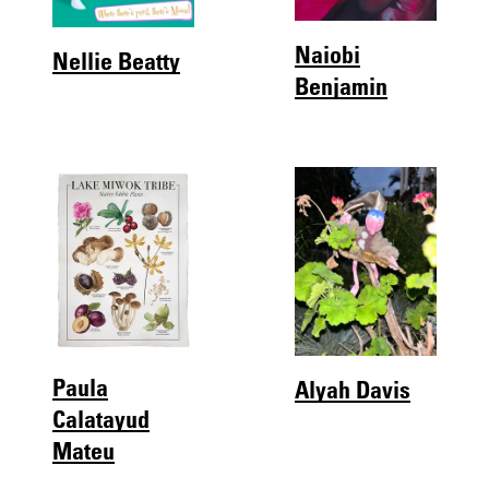
Naiobi
Nellie Beatty
Benjamin
Paula
Alyah Davis
Calatayud
Mateu