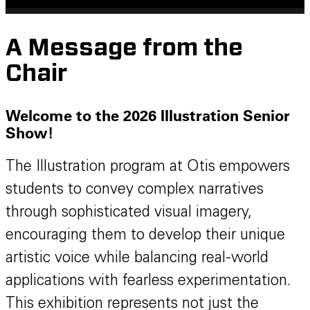
A Message from the
Chair
Welcome to the 2026 Illustration Senior
Show!
The Illustration program at Otis empowers
students to convey complex narratives
through sophisticated visual imagery,
encouraging them to develop their unique
artistic voice while balancing real-world
applications with fearless experimentation.
This exhibition represents not just the