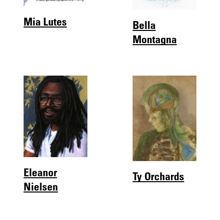
Mia Lutes
Bella
Montagna
Eleanor
Ty Orchards
Nielsen