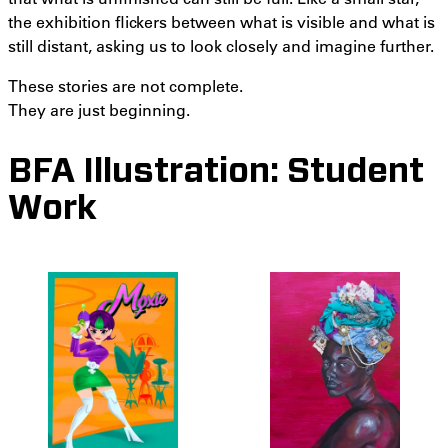
the exhibition flickers between what is visible and what is
still distant, asking us to look closely and imagine further.
These stories are not complete.
They are just beginning.
BFA Illustration: Student
Work