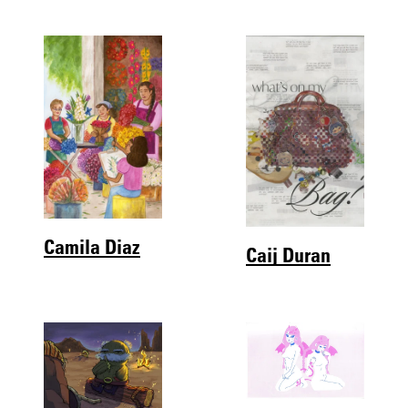
Camila Diaz
Caij Duran