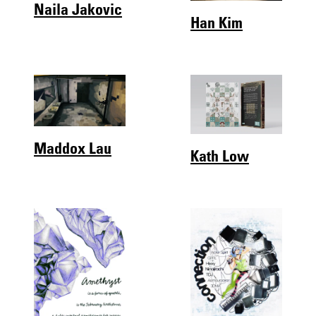
Naila Jakovic
Han Kim
Maddox Lau
Kath Low