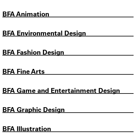
BFA Animation
BFA Environmental Design
BFA Fashion Design
BFA Fine Arts
BFA Game and Entertainment Design
BFA Graphic Design
BFA Illustration