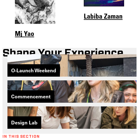
Labiba Zaman
Mj Yao
Shape Your Experience
O-Launch Weekend
Commencement
Design Lab
IN THIS SECTION