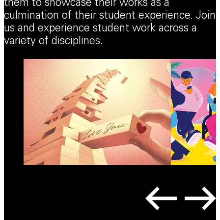
them to showcase their works as a
culmination of their student experience. Join
us and experience student work across a
variety of disciplines.