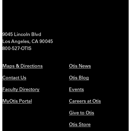
9045 Lincoln Blvd
Los Angeles, CA 90045
800-527-OTIS
Maps & Directions
Otis News
Contact Us
Otis Blog
Faculty Directory
Events
MyOtis Portal
Careers at Otis
Give to Otis
Otis Store