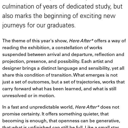
culmination of years of dedicated study, but
also marks the beginning of exciting new
journeys for our graduates.
The theme of this year's show,
Here After*
offers a way of
reading the exhibition, a constellation of works
suspended between arrival and departure, reflection and
projection, presence, and possibility. Each artist and
designer brings a distinct language and sensibility, yet all
share this condition of transition. What emerges is not
just a set of outcomes, but a set of trajectories, works that
carry forward what has been learned, and what is still
unresolved or in motion.
In a fast and unpredictable world,
Here After*
does not
promise certainty. It offers something quieter, that
becoming is enough, that openness can be generative,
that what is unfinished can still be full. Like a small star,