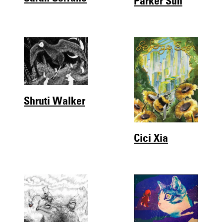
Shruti Walker
Cici Xia