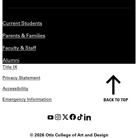
Current Students
Parents & Families
Faculty & Staff
Alumni
Title IX
Privacy Statement
Accessibility
Emergency Information
BACK TO TOP
©
2026 Otis College of Art and Design