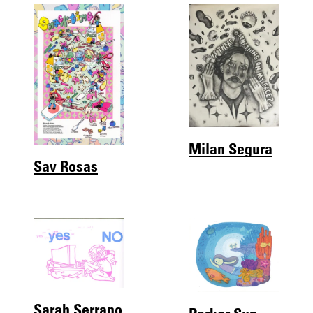
Milan Segura
Sav Rosas
Sarah Serrano
Parker Sun