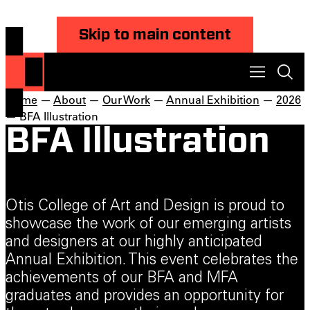
Skip to main content
Home
—
About
—
Our Work
—
Annual Exhibition
—
2026
— BFA Illustration
BFA Illustration
Otis College of Art and Design is proud to
showcase the work of our emerging artists
and designers at our highly anticipated
Annual Exhibition. This event celebrates the
achievements of our BFA and MFA
graduates and provides an opportunity for