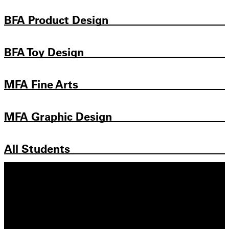
BFA Product Design
BFA Toy Design
MFA Fine Arts
MFA Graphic Design
All Students