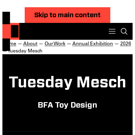
Skip to main content
Home
—
About
—
Our Work
—
Annual Exhibition
—
2026
— Tuesday Mesch
Tuesday Mesch
BFA Toy Design