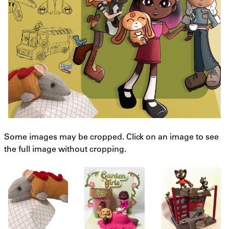
Some images may be cropped. Click on an image to see
the full image without cropping.