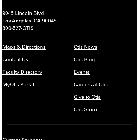
9045 Lincoln Blvd
Los Angeles, CA 90045
800-527-OTIS
Maps & Directions
Otis News
Contact Us
Otis Blog
Faculty Directory
Events
MyOtis Portal
Careers at Otis
Give to Otis
Otis Store
Current Students