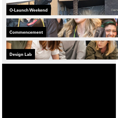
O-Launch Weekend
Commencement
Design Lab