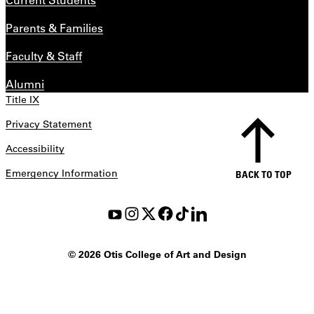
Parents & Families
Faculty & Staff
Alumni
Title IX
Privacy Statement
Accessibility
Emergency Information
BACK TO TOP
©
2026 Otis College of Art and Design