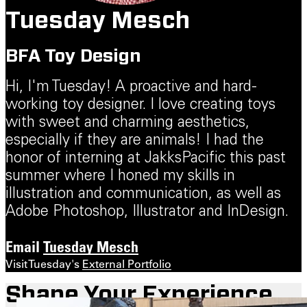
Tuesday Mesch
BFA Toy Design
Hi, I'm Tuesday! A proactive and hard-
working toy designer. I love creating toys
with sweet and charming aesthetics,
especially if they are animals! I had the
honor of interning at JakksPacific this past
summer where I honed my skills in
illustration and communication, as well as
Adobe Photoshop, Illustrator and InDesign.
Email
Tuesday Mesch
Visit Tuesday's
External Portfolio
Shape Your Experience