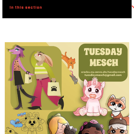
In this section