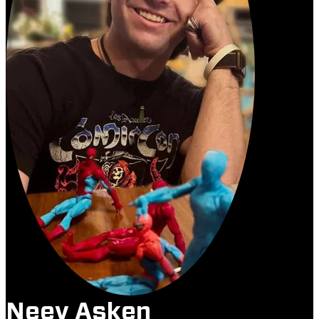
Neev Asken