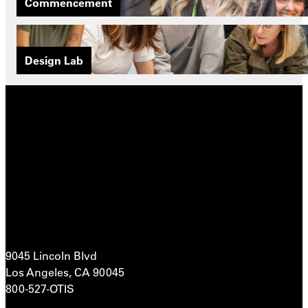
Commencement
Design Lab
9045 Lincoln Blvd
Los Angeles, CA 90045
800-527-OTIS