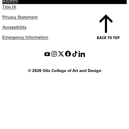
Alumni
Title IX
Privacy Statement
Accessibility
Emergency Information
BACK TO TOP
©
2026 Otis College of Art and Design