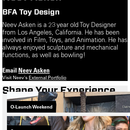
BFA Toy Design
Neev Asken is a 23 year old Toy Designer
from Los Angeles, California. He has been
involved in Film, Toys, and Animation. He has
always enjoyed sculpture and mechanical
functions, as well as bowling!
Email
Neev Asken
Visit Neev's
External Portfolio
Shape Your Experience
O-Launch Weekend