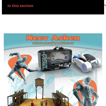
In this section