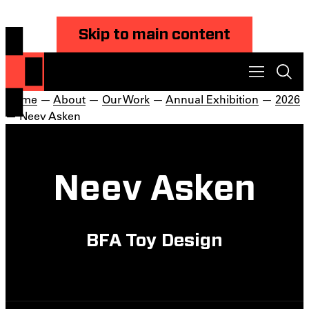
Skip to main content
Home
—
About
—
Our Work
—
Annual Exhibition
—
2026
— Neev Asken
Neev Asken
BFA Toy Design