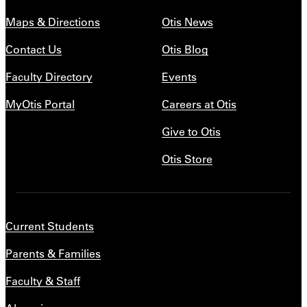
Maps & Directions
Otis News
Contact Us
Otis Blog
Faculty Directory
Events
MyOtis Portal
Careers at Otis
Give to Otis
Otis Store
Current Students
Parents & Families
Faculty & Staff