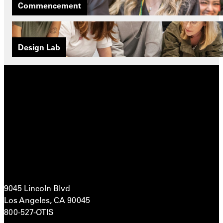
Commencement
Design Lab
9045 Lincoln Blvd
Los Angeles, CA 90045
800-527-OTIS