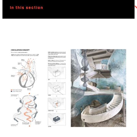
In this section