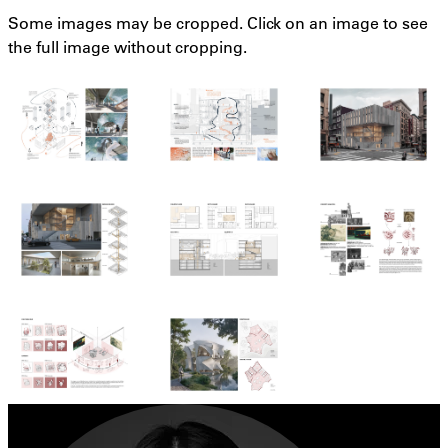
Some images may be cropped. Click on an image to see
the full image without cropping.