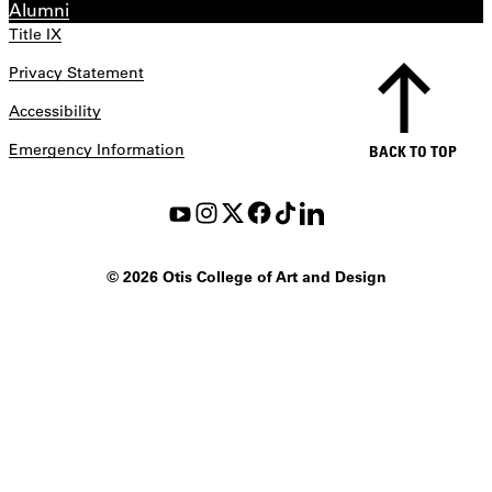
Alumni
Title IX
Privacy Statement
Accessibility
Emergency Information
BACK TO TOP
©
2026 Otis College of Art and Design