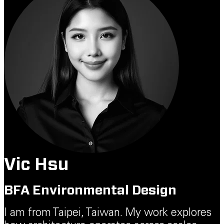
Vic Hsu
BFA Environmental Design
I am from Taipei, Taiwan. My work explores