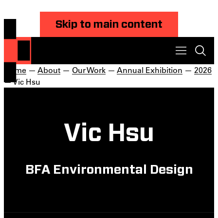
Skip to main content
Home
—
About
—
Our Work
—
Annual Exhibition
—
2026
— Vic Hsu
Vic Hsu
BFA Environmental Design