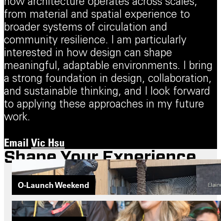
how architecture operates across scales,
from material and spatial experience to
broader systems of circulation and
community resilience. I am particularly
interested in how design can shape
meaningful, adaptable environments. I bring
a strong foundation in design, collaboration,
and sustainable thinking, and I look forward
to applying these approaches in my future
work.
Email
Vic Hsu
Shape Your Experience
O-Launch Weekend