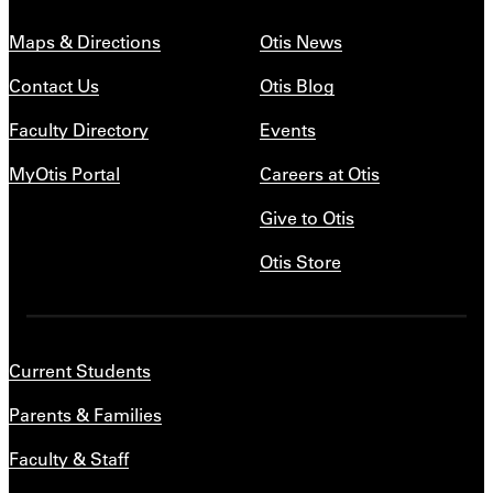
Maps & Directions
Otis News
Contact Us
Otis Blog
Faculty Directory
Events
MyOtis Portal
Careers at Otis
Give to Otis
Otis Store
Current Students
Parents & Families
Faculty & Staff